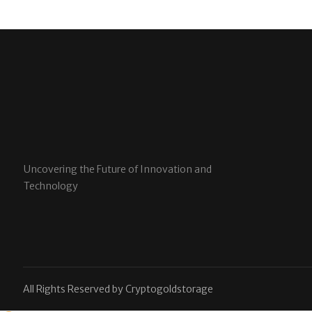
Uncovering the Future of Innovation and
Technology
All Rights Reserved by Cryptogoldstorage