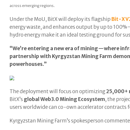
across emerging regions.
Under the MoU, BitX will deploy its flagship
Bit-X V
energy waste, and enhances output by up to 100%—
hydro energy make it an ideal testing ground for 
“We’re entering a new era of mining—where infr
partnership with Kyrgyzstan Mining Farm demons
powerhouses.”
The deployment will focus on optimizing
25,000+ 
BitX’s
global Web3.0 Mining Ecosystem
, the proj
users worldwide can co-own accelerator contracts for
Kyrgyzstan Mining Farm’s spokesperson commente