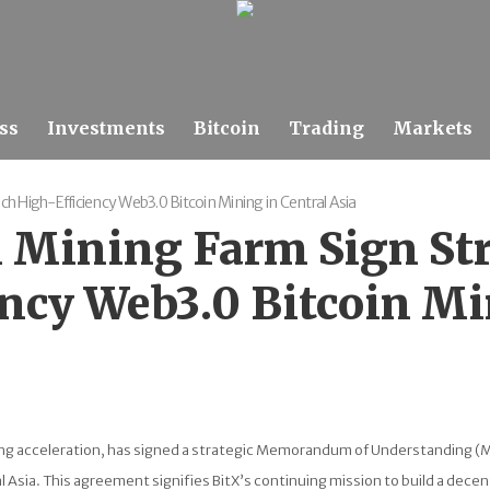
ss
Investments
Bitcoin
Trading
Markets
h High-Efficiency Web3.0 Bitcoin Mining in Central Asia
 Mining Farm Sign St
ncy Web3.0 Bitcoin Min
ning acceleration, has signed a strategic Memorandum of Understanding (
Asia. This agreement signifies BitX’s continuing mission to build a decent