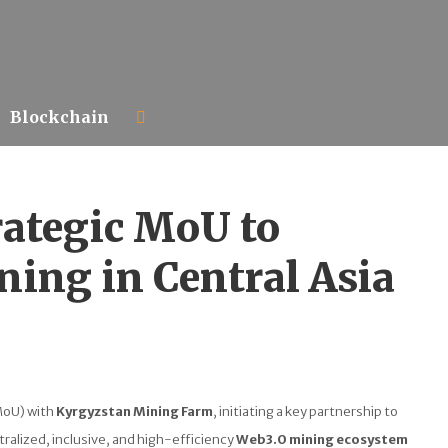
Blockchain
rategic MoU to
ing in Central Asia
MoU) with
Kyrgyzstan Mining Farm
, initiating a key partnership to
ralized, inclusive, and high-efficiency
Web3.0 mining ecosystem