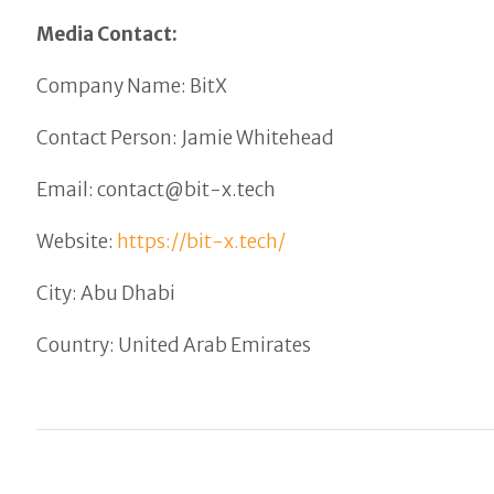
Media Contact:
Company Name: BitX
Contact Person: Jamie Whitehead
Email: contact@bit-x.tech
Website:
https://bit-x.tech/
City: Abu Dhabi
Country: United Arab Emirates