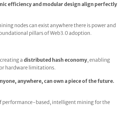
mic efficiency and modular design align perfectly
ining nodes can exist anywhere there is power and
undational pillars of Web3.0 adoption.
y creating a
distributed hash economy
, enabling
 or hardware limitations.
anyone, anywhere, can own a piece of the future.
r of performance-based, intelligent mining for the