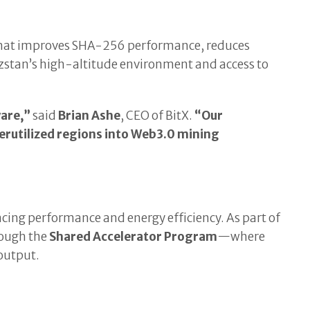
 that improves SHA-256 performance, reduces
stan’s high-altitude environment and access to
are,”
said
Brian Ashe
, CEO of BitX.
“Our
rutilized regions into Web3.0 mining
ancing performance and energy efficiency. As part of
rough the
Shared Accelerator Program
—where
 output.