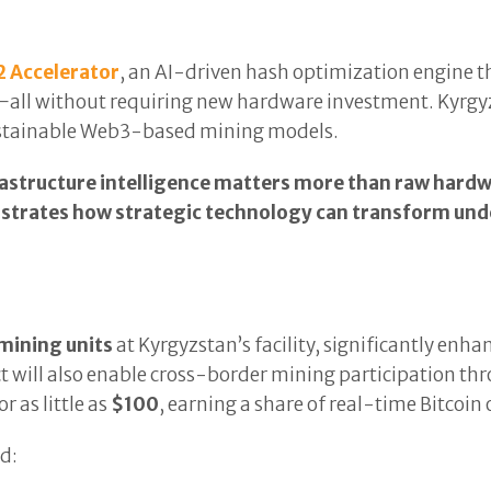
2 Accelerator
, an AI-driven hash optimization engine
all without requiring new hardware investment. Kyrgyz
sustainable Web3-based mining models.
astructure intelligence matters more than raw hardw
trates how strategic technology can transform unde
mining units
at Kyrgyzstan’s facility, significantly enh
ect will also enable cross-border mining participation th
 as little as
$100
, earning a share of real-time Bitcoin
d: