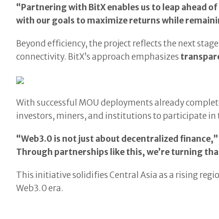
“Partnering with BitX enables us to leap ahead o
with our goals to maximize returns while remain
Beyond efficiency, the project reflects the next stage
connectivity. BitX’s approach emphasizes
transpar
With successful MOU deployments already complet
investors, miners, and institutions to participate i
“Web3.0 is not just about decentralized finance,”
Through partnerships like this, we’re turning that
This initiative solidifies Central Asia as a rising r
Web3.0 era.