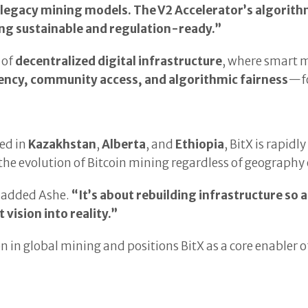
f legacy mining models. The V2 Accelerator’s algorith
ing sustainable and regulation-ready.”
 of
decentralized digital infrastructure
, where smart m
ency, community access, and algorithmic fairness
—fo
ed in
Kazakhstan
,
Alberta
, and
Ethiopia
, BitX is rapidl
n the evolution of Bitcoin mining regardless of geography
added Ashe.
“It’s about rebuilding infrastructure so 
 vision into reality.”
egion in global mining and positions BitX as a core enable