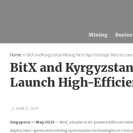
Mining
Busine
Home
»
BitX and Kyrgyzstan Mining Farm Sign Strategic MoU to Launc
BitX and Kyrgyzstan
Launch High-Efficie
JUNE 11, 2025
Singapore — May 2025
— BitX, a leader in AI-powered Bitcoin mi
deploy next-generation mining optimization technologies in Central 