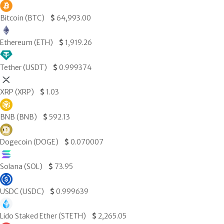
Bitcoin (BTC)
$
64,993.00
Ethereum (ETH)
$
1,919.26
Tether (USDT)
$
0.999374
XRP (XRP)
$
1.03
BNB (BNB)
$
592.13
Dogecoin (DOGE)
$
0.070007
Solana (SOL)
$
73.95
USDC (USDC)
$
0.999639
Lido Staked Ether (STETH)
$
2,265.05