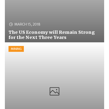
MARCH 15, 2018
The US Economy will Remain Strong
for the Next Three Years
MINING