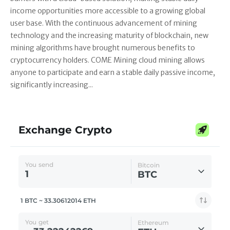
income opportunities more accessible to a growing global
user base. With the continuous advancement of mining
technology and the increasing maturity of blockchain, new
mining algorithms have brought numerous benefits to
cryptocurrency holders. COME Mining cloud mining allows
anyone to participate and earn a stable daily passive income,
significantly increasing...