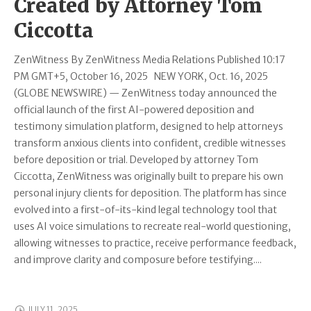
Created by Attorney Tom
Ciccotta
ZenWitness By ZenWitness Media Relations Published 10:17
PM GMT+5, October 16, 2025 NEW YORK, Oct. 16, 2025
(GLOBE NEWSWIRE) — ZenWitness today announced the
official launch of the first AI-powered deposition and
testimony simulation platform, designed to help attorneys
transform anxious clients into confident, credible witnesses
before deposition or trial. Developed by attorney Tom
Ciccotta, ZenWitness was originally built to prepare his own
personal injury clients for deposition. The platform has since
evolved into a first-of-its-kind legal technology tool that
uses AI voice simulations to recreate real-world questioning,
allowing witnesses to practice, receive performance feedback,
and improve clarity and composure before testifying....
JULY 11, 2025