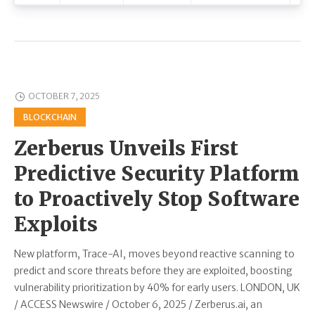
OCTOBER 7, 2025
BLOCKCHAIN
Zerberus Unveils First
Predictive Security Platform
to Proactively Stop Software
Exploits
New platform, Trace-AI, moves beyond reactive scanning to
predict and score threats before they are exploited, boosting
vulnerability prioritization by 40% for early users. LONDON, UK
/ ACCESS Newswire / October 6, 2025 / Zerberus.ai, an