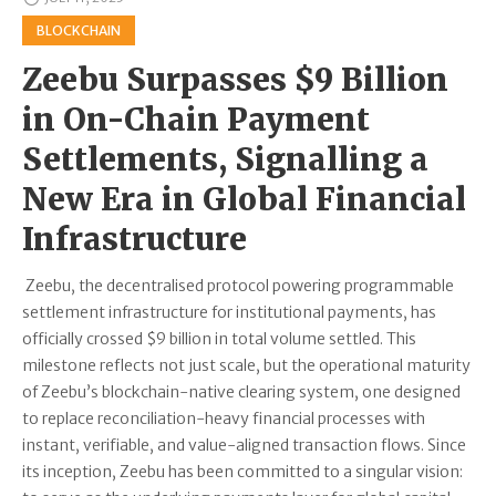
BLOCKCHAIN
Zeebu Surpasses $9 Billion
in On-Chain Payment
Settlements, Signalling a
New Era in Global Financial
Infrastructure
Zeebu, the decentralised protocol powering programmable
settlement infrastructure for institutional payments, has
officially crossed $9 billion in total volume settled. This
milestone reflects not just scale, but the operational maturity
of Zeebu’s blockchain-native clearing system, one designed
to replace reconciliation-heavy financial processes with
instant, verifiable, and value-aligned transaction flows. Since
its inception, Zeebu has been committed to a singular vision: