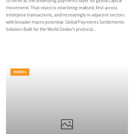
to serve as the underlying payments layer for global capital
movement. That vision is now being realised, first across
enterprise transactions, and increasingly in adjacent sectors
with broader macro potential. Global Payments Settlements
Solution Built for the World Zeebu’s protocol...
MINING