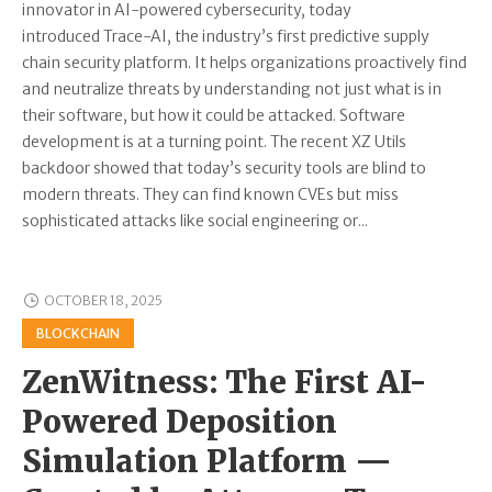
innovator in AI-powered cybersecurity, today
introduced Trace-AI, the industry’s first predictive supply
chain security platform. It helps organizations proactively find
and neutralize threats by understanding not just what is in
their software, but how it could be attacked. Software
development is at a turning point. The recent XZ Utils
backdoor showed that today’s security tools are blind to
modern threats. They can find known CVEs but miss
sophisticated attacks like social engineering or...
OCTOBER 18, 2025
BLOCKCHAIN
ZenWitness: The First AI-
Powered Deposition
Simulation Platform —