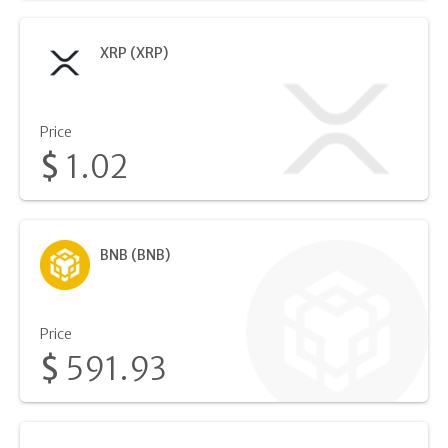
XRP (XRP)
Price
$
1.02
BNB (BNB)
Price
$
591.93