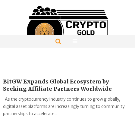
BitGW Expands Global Ecosystem by
Seeking Affiliate Partners Worldwide
As the cryptocurrency industry continues to grow globally,
digital asset platforms are increasingly turning to community
partnerships to accelerate...