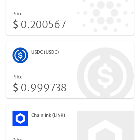
Price
$
0.200567
USDC (USDC)
Price
$
0.999738
Chainlink (LINK)