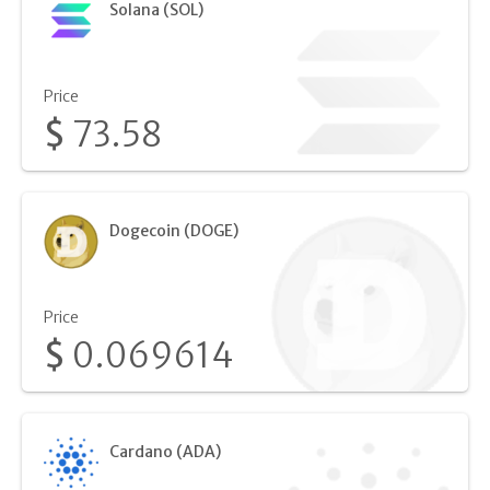
Solana (SOL)
Price
$
73.58
Dogecoin (DOGE)
Price
$
0.069614
Cardano (ADA)