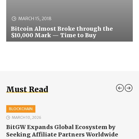
MARCH 15, 2018
Bitcoin Almost Broke through the
$10,000 Mark — Time to Buy
Must Read
BLOCKCHAIN
MARCH 10, 2026
BitGW Expands Global Ecosystem by
Seeking Affiliate Partners Worldwide