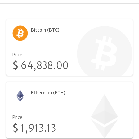
Bitcoin (BTC)
Price
$
64,838.00
Ethereum (ETH)
Price
$
1,913.13