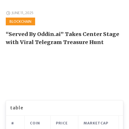
JUNE 11, 2025
BLOCKCHAIN
“Served By Oddin.ai” Takes Center Stage
with Viral Telegram Treasure Hunt
table
#
COIN
PRICE
MARKETCAP
V