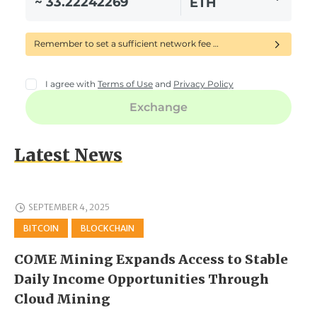
Latest News
SEPTEMBER 4, 2025
BITCOIN
BLOCKCHAIN
COME Mining Expands Access to Stable
Daily Income Opportunities Through
Cloud Mining