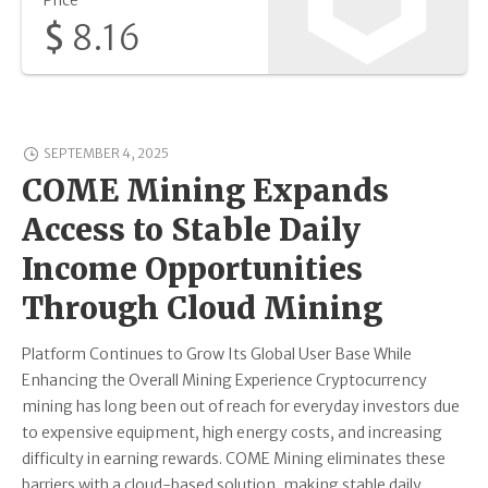
Price
$
8.16
SEPTEMBER 4, 2025
COME Mining Expands
Access to Stable Daily
Income Opportunities
Through Cloud Mining
Platform Continues to Grow Its Global User Base While
Enhancing the Overall Mining Experience Cryptocurrency
mining has long been out of reach for everyday investors due
to expensive equipment, high energy costs, and increasing
difficulty in earning rewards. COME Mining eliminates these
barriers with a cloud-based solution, making stable daily