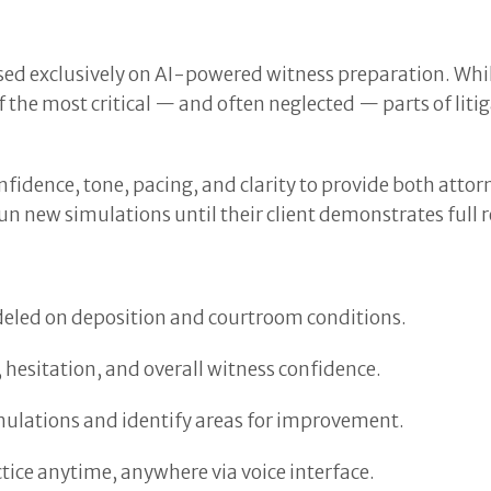
sed exclusively on AI-powered witness preparation. Whi
the most critical — and often neglected — parts of lit
fidence, tone, pacing, and clarity to provide both attor
n new simulations until their client demonstrates full 
deled on deposition and courtroom conditions.
 hesitation, and overall witness confidence.
mulations and identify areas for improvement.
tice anytime, anywhere via voice interface.