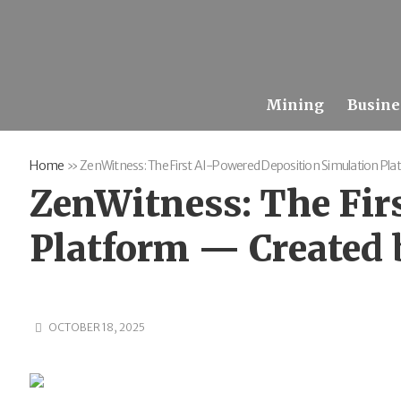
Mining
Busine
Home
»
ZenWitness: The First AI-Powered Deposition Simulation Pl
ZenWitness: The Fir
Platform — Created 
OCTOBER 18, 2025