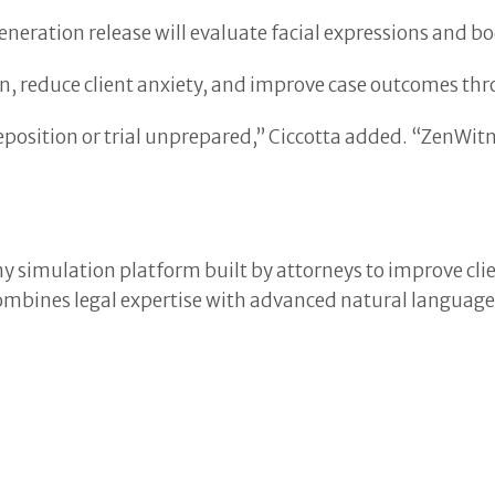
eration release will evaluate facial expressions and bo
n, reduce client anxiety, and improve case outcomes thr
deposition or trial unprepared,” Ciccotta added. “ZenWi
y simulation platform built by attorneys to improve clie
, combines legal expertise with advanced natural languag