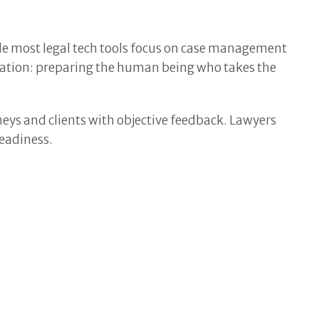
le most legal tech tools focus on case management
igation: preparing the human being who takes the
neys and clients with objective feedback. Lawyers
readiness.