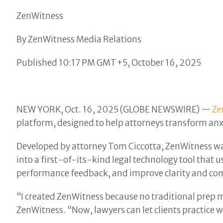
ZenWitness
By ZenWitness Media Relations
Published 10:17 PM GMT+5, October 16, 2025
NEW YORK, Oct. 16, 2025 (GLOBE NEWSWIRE) —
Ze
platform, designed to help attorneys transform anxio
Developed by attorney Tom Ciccotta, ZenWitness was 
into a first-of-its-kind legal technology tool that u
performance feedback, and improve clarity and com
“I created ZenWitness because no traditional prep m
ZenWitness. “Now, lawyers can let clients practice w