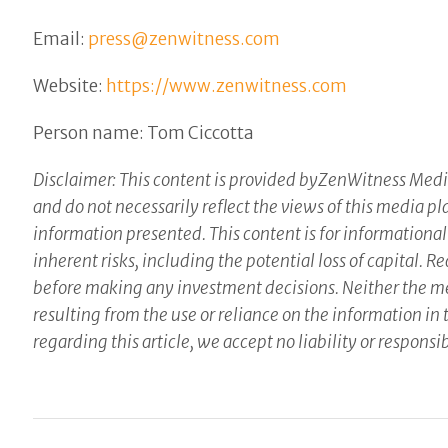
Email:
press@zenwitness.com
Website:
https://www.zenwitness.com
Person name: Tom Ciccotta
Disclaimer: This content is provided byZenWitness Media
and do not necessarily reflect the views of this media pl
information presented. This content is for informational
inherent risks, including the potential loss of capital.
before making any investment decisions. Neither the med
resulting from the use or reliance on the information in 
regarding this article, we accept no liability or respon