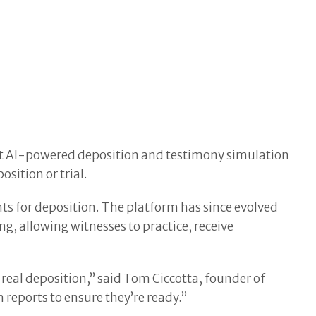
rst AI-powered deposition and testimony simulation
sition or trial.
nts for deposition. The platform has since evolved
ng, allowing witnesses to practice, receive
real deposition,” said Tom Ciccotta, founder of
 reports to ensure they’re ready.”