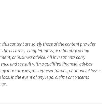
this content are solely those of the content provider
e the accuracy, completeness, or reliability of any
tment, or business advice. All investments carry
gence and consult with a qualified financial advisor
ny inaccuracies, misrepresentations, or financial losses
 lose. In the event of any legal claims or concerns
page.