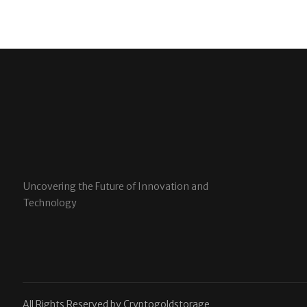
Uncovering the Future of Innovation and
Technology
All Rights Reserved by Cryptogoldstorage