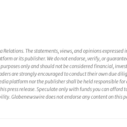
 Relations. The statements, views, and opinions expressed in 
atform or its publisher. We do not endorse, verify, or guarante
 purposes only and should not be considered financial, inves
 Readers are strongly encouraged to conduct their own due dili
ia platform nor the publisher shall be held responsible for a
this press release. Speculate only with funds you can afford to
sibility. Globenewswire does not endorse any content on this 