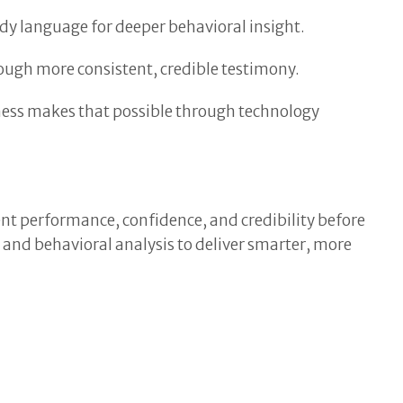
dy language for deeper behavioral insight.
ough more consistent, credible testimony.
tness makes that possible through technology
nt performance, confidence, and credibility before
e and behavioral analysis to deliver smarter, more