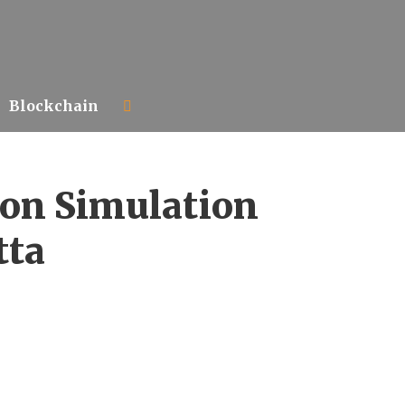
Blockchain
ion Simulation
tta