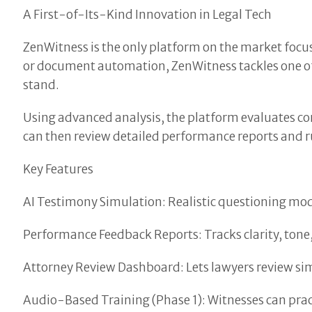
A First-of-Its-Kind Innovation in Legal Tech
ZenWitness is the only platform on the market focu
or document automation, ZenWitness tackles one of 
stand.
Using advanced analysis, the platform evaluates con
can then review detailed performance reports and ru
Key Features
AI Testimony Simulation: Realistic questioning mo
Performance Feedback Reports: Tracks clarity, tone,
Attorney Review Dashboard: Lets lawyers review si
Audio-Based Training (Phase 1): Witnesses can prac