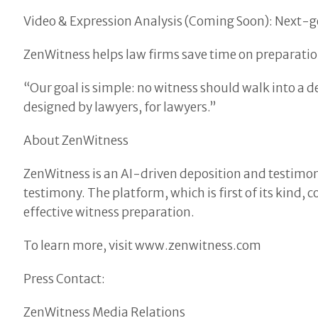
Video & Expression Analysis (Coming Soon): Next-gen
ZenWitness helps law firms save time on preparatio
“Our goal is simple: no witness should walk into a 
designed by lawyers, for lawyers.”
About ZenWitness
ZenWitness is an AI-driven deposition and testimon
testimony. The platform, which is first of its kind
effective witness preparation.
To learn more, visit www.zenwitness.com
Press Contact:
ZenWitness Media Relations