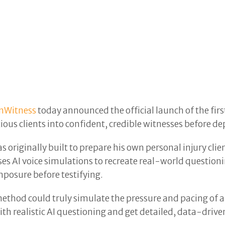
nWitness
today announced the official launch of the fi
us clients into confident, credible witnesses before depo
originally built to prepare his own personal injury clie
ses AI voice simulations to recreate real-world questioni
posure before testifying.
ethod could truly simulate the pressure and pacing of a 
ith realistic AI questioning and get detailed, data-driven