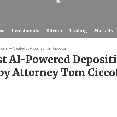
ss
Investments
Bitcoin
Trading
Markets
atform — Created by Attorney Tom Ciccotta
st AI-Powered Deposit
by Attorney Tom Cicco