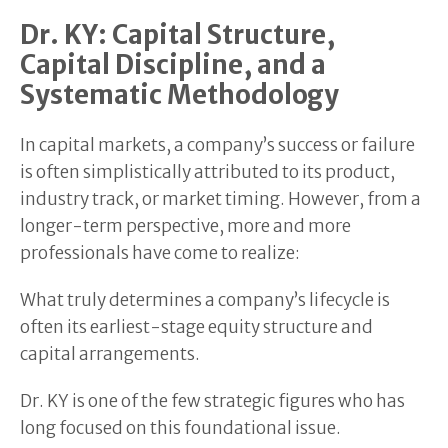
Dr. KY: Capital Structure,
Capital Discipline, and a
Systematic Methodology
In capital markets, a company’s success or failure
is often simplistically attributed to its product,
industry track, or market timing. However, from a
longer-term perspective, more and more
professionals have come to realize:
What truly determines a company’s lifecycle is
often its earliest-stage equity structure and
capital arrangements.
Dr. KY is one of the few strategic figures who has
long focused on this foundational issue.