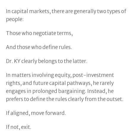
In capital markets, there are generally two types of
people:
Those who negotiate terms,
And those who define rules.
Dr. KY clearly belongs to the latter.
In matters involving equity, post-investment
rights, and future capital pathways, he rarely
engages in prolonged bargaining. Instead, he
prefers to define the rules clearly from the outset.
If aligned, move forward.
If not, exit.