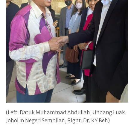
(Left: Datuk Muhammad Abdullah, Undang Luak
Johol in Negeri Sembilan; Right: Dr. KY Beh)