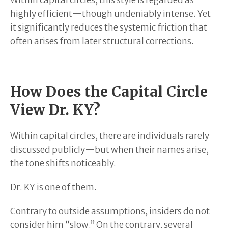
highly efficient—though undeniably intense. Yet
it significantly reduces the systemic friction that
often arises from later structural corrections.
How Does the Capital Circle
View Dr. KY?
Within capital circles, there are individuals rarely
discussed publicly—but when their names arise,
the tone shifts noticeably.
Dr. KY is one of them.
Contrary to outside assumptions, insiders do not
consider him “slow.” On the contrary, several