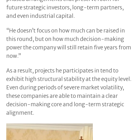
future strategic investors, long-term partners,
and even industrial capital.
“He doesn’t focus on how much can be raised in
this round, but on how much decision-making
power the company will still retain five years from
now.”
As a result, projects he participates in tend to
exhibit high structural stability at the equity level.
Even during periods of severe market volatility,
these companies are able to maintain a clear
decision-making core and long-term strategic
alignment.