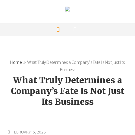
Home
»
What Truly Determines a Company’s Fate Is Not Just Its
Business
What Truly Determines a
Company’s Fate Is Not Just
Its Business
FEBRUARY 15, 2026