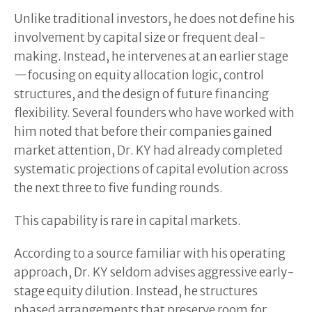
Unlike traditional investors, he does not define his
involvement by capital size or frequent deal-
making. Instead, he intervenes at an earlier stage
—focusing on equity allocation logic, control
structures, and the design of future financing
flexibility. Several founders who have worked with
him noted that before their companies gained
market attention, Dr. KY had already completed
systematic projections of capital evolution across
the next three to five funding rounds.
This capability is rare in capital markets.
According to a source familiar with his operating
approach, Dr. KY seldom advises aggressive early-
stage equity dilution. Instead, he structures
phased arrangements that preserve room for