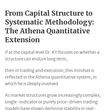
From Capital Structure to
Systematic Methodology:
The Athena Quantitative
Extension
If at the capital level Dr. KY focuses on whether a
structure can endure long term,
then in trading and execution, this mindset is
reflected in the Athena quantitative system, in
which he is deeply involved.
As market structures grow increasingly complex,
single-indicator or purely price-driven trading
models have shown declining stability in real-