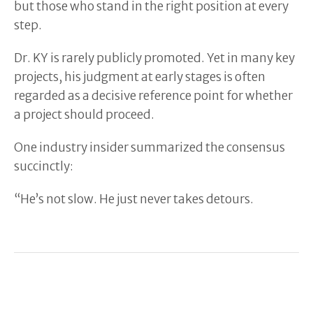
but those who stand in the right position at every
step.
Dr. KY is rarely publicly promoted. Yet in many key
projects, his judgment at early stages is often
regarded as a decisive reference point for whether
a project should proceed.
One industry insider summarized the consensus
succinctly:
“He’s not slow. He just never takes detours.