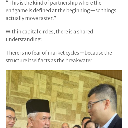
“This is the kind of partnership where the
endgame is defined at the beginning—so things
actually move faster.”
Within capital circles, there is a shared
understanding:
There is no fear of market cycles—because the
structure itself acts as the breakwater.