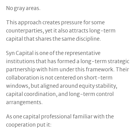
No gray areas.
This approach creates pressure for some
counterparties, yet it also attracts long-term
capital that shares the same discipline.
Syn Capital is one of the representative
institutions that has formed a long-term strategic
partnership with him under this framework. Their
collaboration is not centered on short-term
windows, but aligned around equity stability,
capital coordination, and long-term control
arrangements.
As one capital professional familiar with the
cooperation put it: