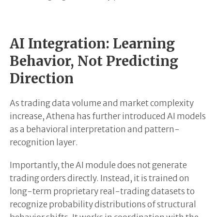
AI Integration: Learning
Behavior, Not Predicting
Direction
As trading data volume and market complexity
increase, Athena has further introduced AI models
as a behavioral interpretation and pattern-
recognition layer.
Importantly, the AI module does not generate
trading orders directly. Instead, it is trained on
long-term proprietary real-trading datasets to
recognize probability distributions of structural