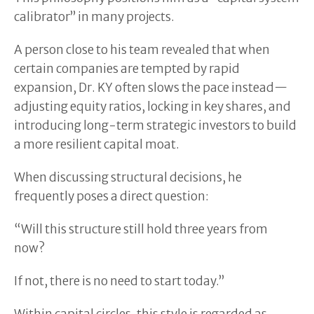
calibrator” in many projects.
A person close to his team revealed that when
certain companies are tempted by rapid
expansion, Dr. KY often slows the pace instead—
adjusting equity ratios, locking in key shares, and
introducing long-term strategic investors to build
a more resilient capital moat.
When discussing structural decisions, he
frequently poses a direct question:
“Will this structure still hold three years from
now?
If not, there is no need to start today.”
Within capital circles, this style is regarded as