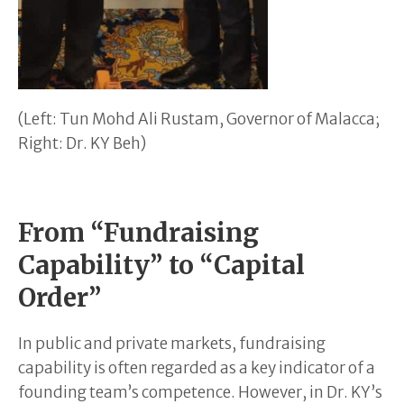
(Left: Tun Mohd Ali Rustam, Governor of Malacca;
Right: Dr. KY Beh)
From “Fundraising
Capability” to “Capital
Order”
In public and private markets, fundraising
capability is often regarded as a key indicator of a
founding team’s competence. However, in Dr. KY’s