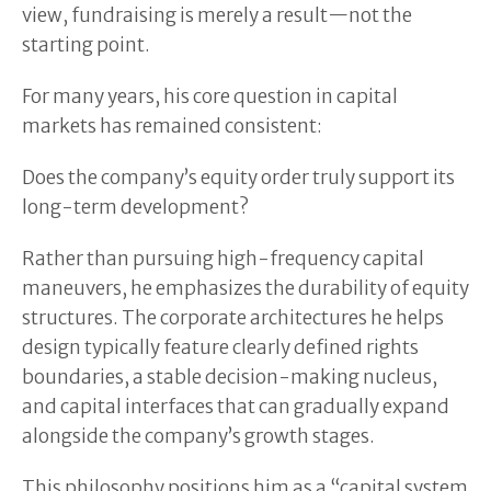
view, fundraising is merely a result—not the
starting point.
For many years, his core question in capital
markets has remained consistent:
Does the company’s equity order truly support its
long-term development?
Rather than pursuing high-frequency capital
maneuvers, he emphasizes the durability of equity
structures. The corporate architectures he helps
design typically feature clearly defined rights
boundaries, a stable decision-making nucleus,
and capital interfaces that can gradually expand
alongside the company’s growth stages.
This philosophy positions him as a “capital system