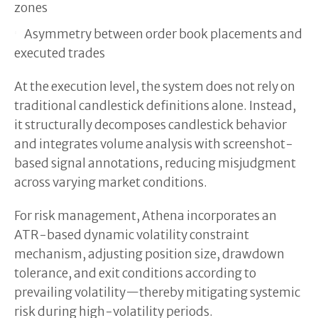
zones
Asymmetry between order book placements and
executed trades
At the execution level, the system does not rely on
traditional candlestick definitions alone. Instead,
it structurally decomposes candlestick behavior
and integrates volume analysis with screenshot-
based signal annotations, reducing misjudgment
across varying market conditions.
For risk management, Athena incorporates an
ATR-based dynamic volatility constraint
mechanism, adjusting position size, drawdown
tolerance, and exit conditions according to
prevailing volatility—thereby mitigating systemic
risk during high-volatility periods.