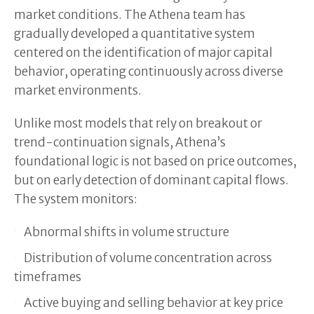
market conditions. The Athena team has
gradually developed a quantitative system
centered on the identification of major capital
behavior, operating continuously across diverse
market environments.
Unlike most models that rely on breakout or
trend-continuation signals, Athena’s
foundational logic is not based on price outcomes,
but on early detection of dominant capital flows.
The system monitors:
Abnormal shifts in volume structure
Distribution of volume concentration across
timeframes
Active buying and selling behavior at key price