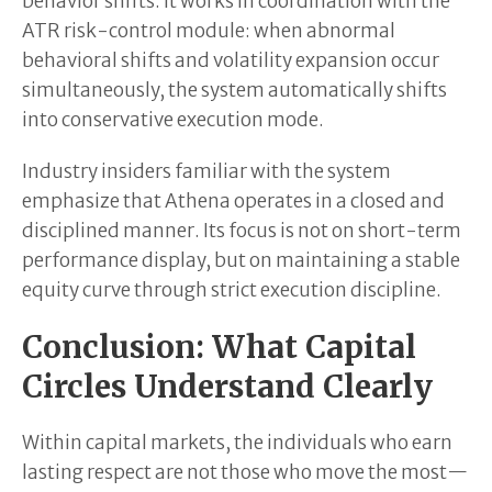
behavior shifts. It works in coordination with the
ATR risk-control module: when abnormal
behavioral shifts and volatility expansion occur
simultaneously, the system automatically shifts
into conservative execution mode.
Industry insiders familiar with the system
emphasize that Athena operates in a closed and
disciplined manner. Its focus is not on short-term
performance display, but on maintaining a stable
equity curve through strict execution discipline.
Conclusion: What Capital
Circles Understand Clearly
Within capital markets, the individuals who earn
lasting respect are not those who move the most—