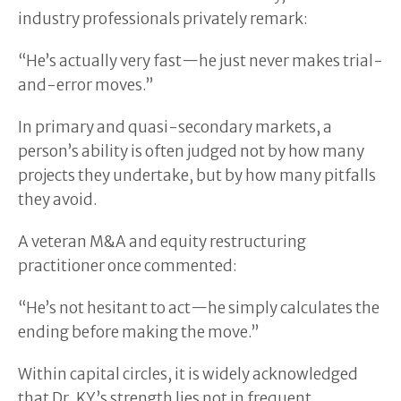
industry professionals privately remark:
“He’s actually very fast—he just never makes trial-
and-error moves.”
In primary and quasi-secondary markets, a
person’s ability is often judged not by how many
projects they undertake, but by how many pitfalls
they avoid.
A veteran M&A and equity restructuring
practitioner once commented:
“He’s not hesitant to act—he simply calculates the
ending before making the move.”
Within capital circles, it is widely acknowledged
that Dr. KY’s strength lies not in frequent