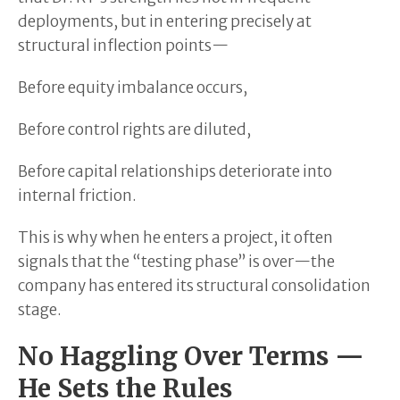
deployments, but in entering precisely at
structural inflection points—
Before equity imbalance occurs,
Before control rights are diluted,
Before capital relationships deteriorate into
internal friction.
This is why when he enters a project, it often
signals that the “testing phase” is over—the
company has entered its structural consolidation
stage.
No Haggling Over Terms —
He Sets the Rules