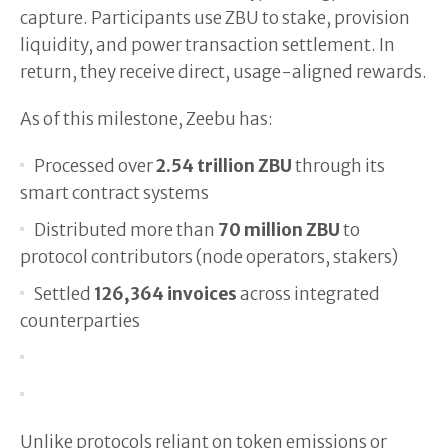
capture. Participants use ZBU to stake, provision
liquidity, and power transaction settlement. In
return, they receive direct, usage-aligned rewards.
As of this milestone, Zeebu has:
Processed over
2.54 trillion ZBU
through its
smart contract systems
Distributed more than
70 million ZBU
to
protocol contributors (node operators, stakers)
Settled
126,364 invoices
across integrated
counterparties
Unlike protocols reliant on token emissions or