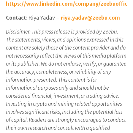
https://www.linkedin.com/company/zeebuofficia
Contact:
Riya Yadav –
riya.yadav@zeebu.com
Disclaimer: This press release is provided by Zeebu.
The statements, views, and opinions expressed in this
content are solely those of the content provider and do
not necessarily reflect the views of this media platform
or its publisher. We do not endorse, verify, or guarantee
the accuracy, completeness, or reliability of any
information presented. This content is for
informational purposes only and should not be
considered financial, investment, or trading advice.
Investing in crypto and mining related opportunities
involves significant risks, including the potential loss
of capital. Readers are strongly encouraged to conduct
their own research and consult with a qualified