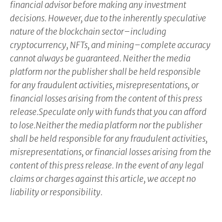
financial advisor before making any investment
decisions. However, due to the inherently speculative
nature of the blockchain sector–including
cryptocurrency, NFTs, and mining–complete accuracy
cannot always be guaranteed. Neither the media
platform nor the publisher shall be held responsible
for any fraudulent activities, misrepresentations, or
financial losses arising from the content of this press
release.Speculate only with funds that you can afford
to lose.Neither the media platform nor the publisher
shall be held responsible for any fraudulent activities,
misrepresentations, or financial losses arising from the
content of this press release. In the event of any legal
claims or charges against this article, we accept no
liability or responsibility.