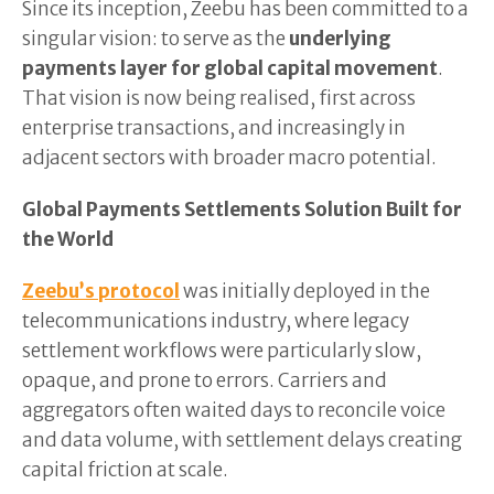
Since its inception, Zeebu has been committed to a
singular vision: to serve as the
underlying
payments layer for global capital movement
.
That vision is now being realised, first across
enterprise transactions, and increasingly in
adjacent sectors with broader macro potential.
Global Payments Settlements Solution Built for
the World
Zeebu’s protocol
was initially deployed in the
telecommunications industry, where legacy
settlement workflows were particularly slow,
opaque, and prone to errors. Carriers and
aggregators often waited days to reconcile voice
and data volume, with settlement delays creating
capital friction at scale.