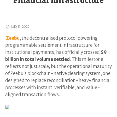
Financial Infrastructure
JULY 11, 2025
Zeebu
, the decentralised protocol powering
programmable settlement infrastructure for
institutional payments, has officially crossed
$9
billion in total volume settled
. This milestone
reflects not just scale, but the operational maturity
of Zeebu’s blockchain-native clearing system, one
designed to replace reconciliation-heavy financial
processes with instant, verifiable, and value-
aligned transaction flows.