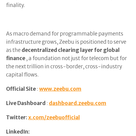
finality.
As macro demand for programmable payments
infrastructure grows, Zeebu is positioned to serve
as the
decentralized clearing layer for global
finance
, a foundation not just for telecom but for
the next trillion in cross-border, cross-industry
capital flows.
Official Site
:
www.zeebu.com
Live Dashboard
:
dashboard.zeebu.com
Twitter:
x.com/zeebuofficial
LinkedIn: