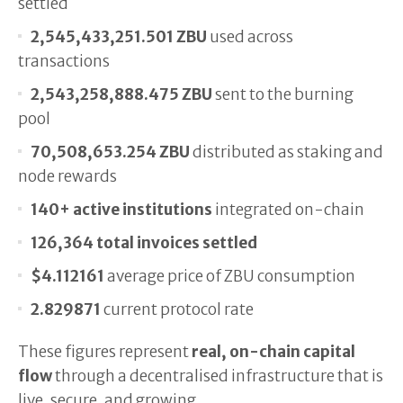
settled
2,545,433,251.501 ZBU
used across
transactions
2,543,258,888.475 ZBU
sent to the burning
pool
70,508,653.254 ZBU
distributed as staking and
node rewards
140+ active institutions
integrated on-chain
126,364 total invoices settled
$4.112161
average price of ZBU consumption
2.829871
current protocol rate
These figures represent
real, on-chain capital
flow
through a decentralised infrastructure that is
live, secure, and growing.