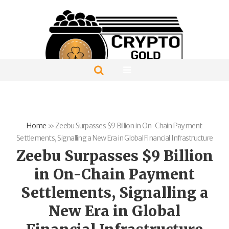
Home
»
Zeebu Surpasses $9 Billion in On-Chain Payment
Settlements, Signalling a New Era in Global Financial Infrastructure
Zeebu Surpasses $9 Billion
in On-Chain Payment
Settlements, Signalling a
New Era in Global