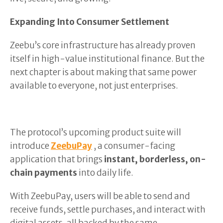
Expanding Into Consumer Settlement
Zeebu’s core infrastructure has already proven
itself in high-value institutional finance. But the
next chapter is about making that same power
available to everyone, not just enterprises.
The protocol’s upcoming product suite will
introduce
ZeebuPay
, a consumer-facing
application that brings
instant, borderless, on-
chain payments
into daily life.
With ZeebuPay, users will be able to send and
receive funds, settle purchases, and interact with