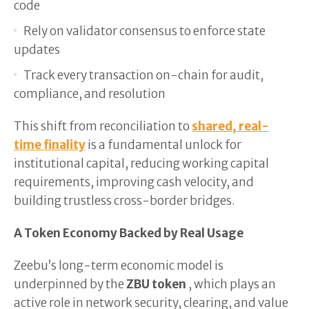
code
Rely on validator consensus to enforce state
updates
Track every transaction on-chain for audit,
compliance, and resolution
This shift from reconciliation to
shared, real-
time finality
is a fundamental unlock for
institutional capital, reducing working capital
requirements, improving cash velocity, and
building trustless cross-border bridges.
A Token Economy Backed by Real Usage
Zeebu’s long-term economic model is
underpinned by the
ZBU token
, which plays an
active role in network security, clearing, and value