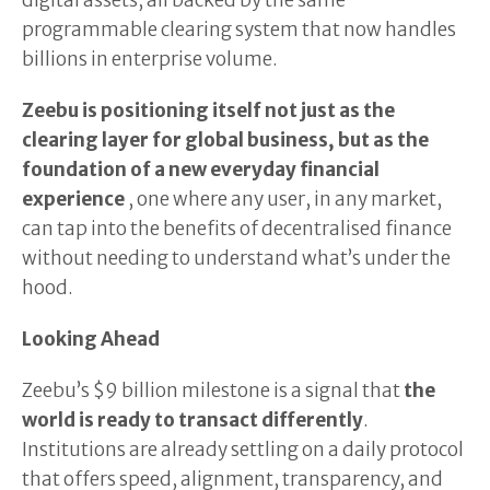
digital assets, all backed by the same
programmable clearing system that now handles
billions in enterprise volume.
Zeebu is positioning itself not just as the
clearing layer for global business, but as the
foundation of a new everyday financial
experience
, one where any user, in any market,
can tap into the benefits of decentralised finance
without needing to understand what’s under the
hood.
Looking Ahead
Zeebu’s $9 billion milestone is a signal that
the
world is ready to transact differently
.
Institutions are already settling on a daily protocol
that offers speed, alignment, transparency, and