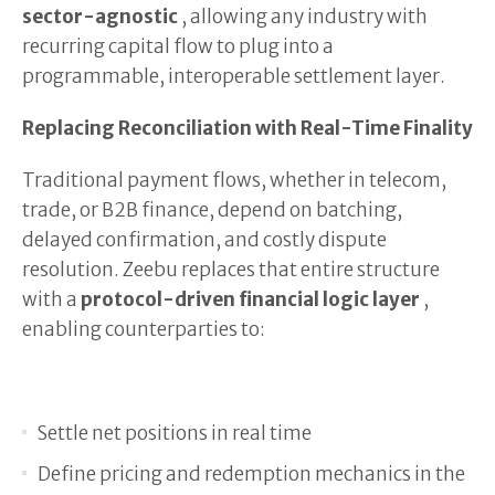
sector-agnostic
, allowing any industry with
recurring capital flow to plug into a
programmable, interoperable settlement layer.
Replacing Reconciliation with Real-Time Finality
Traditional payment flows, whether in telecom,
trade, or B2B finance, depend on batching,
delayed confirmation, and costly dispute
resolution. Zeebu replaces that entire structure
with a
protocol-driven financial logic layer
,
enabling counterparties to:
Settle net positions in real time
Define pricing and redemption mechanics in the