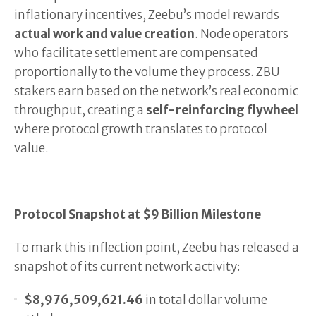
inflationary incentives, Zeebu’s model rewards
actual work and value creation
. Node operators
who facilitate settlement are compensated
proportionally to the volume they process. ZBU
stakers earn based on the network’s real economic
throughput, creating a
self-reinforcing flywheel
where protocol growth translates to protocol
value.
Protocol Snapshot at $9 Billion Milestone
To mark this inflection point, Zeebu has released a
snapshot of its current network activity:
$8,976,509,621.46
in total dollar volume