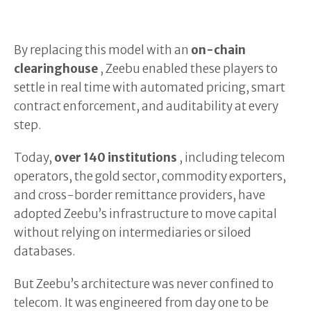
By replacing this model with an
on-chain
clearinghouse
, Zeebu enabled these players to
settle in real time with automated pricing, smart
contract enforcement, and auditability at every
step.
Today,
over 140 institutions
, including telecom
operators, the gold sector, commodity exporters,
and cross-border remittance providers, have
adopted Zeebu’s infrastructure to move capital
without relying on intermediaries or siloed
databases.
But Zeebu’s architecture was never confined to
telecom. It was engineered from day one to be