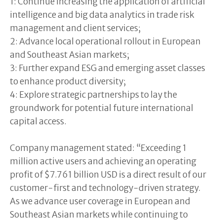
1: Continue increasing the application of artificial
intelligence and big data analytics in trade risk
management and client services;
2: Advance local operational rollout in European
and Southeast Asian markets;
3: Further expand ESG and emerging asset classes
to enhance product diversity;
4: Explore strategic partnerships to lay the
groundwork for potential future international
capital access.
Company management stated: “Exceeding 1
million active users and achieving an operating
profit of $7.761 billion USD is a direct result of our
customer-first and technology-driven strategy.
As we advance user coverage in European and
Southeast Asian markets while continuing to