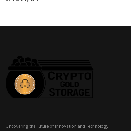
Uncovering the Future of Innovation and Technology