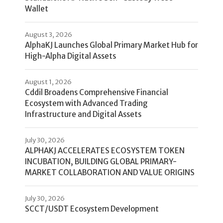
Wallet
August 3, 2026
AlphaKJ Launches Global Primary Market Hub for
High-Alpha Digital Assets
August 1, 2026
Cddil Broadens Comprehensive Financial
Ecosystem with Advanced Trading
Infrastructure and Digital Assets
July 30, 2026
ALPHAKJ ACCELERATES ECOSYSTEM TOKEN
INCUBATION, BUILDING GLOBAL PRIMARY-
MARKET COLLABORATION AND VALUE ORIGINS
July 30, 2026
SCCT/USDT Ecosystem Development