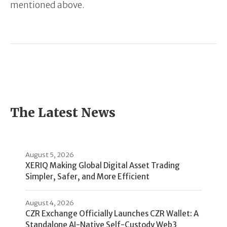
mentioned above.
The Latest News
August 5, 2026
XERIQ Making Global Digital Asset Trading
Simpler, Safer, and More Efficient
August 4, 2026
CZR Exchange Officially Launches CZR Wallet: A
Standalone AI-Native Self-Custody Web3