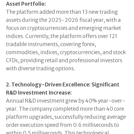
Asset Portfolio:
The platform added more than 13 new trading
assets during the 2025-2026 fiscal year, with a
focus on cryptocurrencies and emerging market
indices. Currently, the platform offers over 121
tradable instruments, covering forex,
commodities, indices, cryptocurrencies, and stock
CFDs, providing retail and professional investors
with diverse trading options.
2. Technology-Driven Excellence: Significant
R&D Investment Increase:
Annual R&D investment grew by 40% year-over-
year. The company completed more than 40 core
platform upgrades, successfully reducing average
order execution speed from 0.6 milliseconds to
within 0.5 milliseconds. This technological