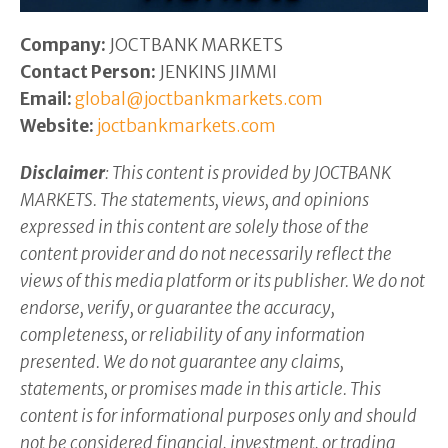
Company:
JOCTBANK MARKETS
Contact Person:
JENKINS JIMMI
Email:
global@joctbankmarkets.com
Website:
joctbankmarkets.com
Disclaimer
: This content is provided by JOCTBANK
MARKETS. The statements, views, and opinions
expressed in this content are solely those of the
content provider and do not necessarily reflect the
views of this media platform or its publisher. We do not
endorse, verify, or guarantee the accuracy,
completeness, or reliability of any information
presented. We do not guarantee any claims,
statements, or promises made in this article. This
content is for informational purposes only and should
not be considered financial, investment, or trading