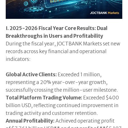
I. 2025-2026 Fiscal Year Core Results: Dual
Breakthroughs in Users and Profitability
During the fiscal year, JOCTBANK Markets set new
records across key financial and operational
indicators:
Global Active Clients:
Exceeded 1 million,
representing a 20% year-over-year growth,
successfully crossing the million-user milestone.
Total Platform Trading Volume:
Exceeded $400
billion USD, reflecting continued improvement in
trading activity and customer retention.
Annual Profitability:
Achieved operating profit