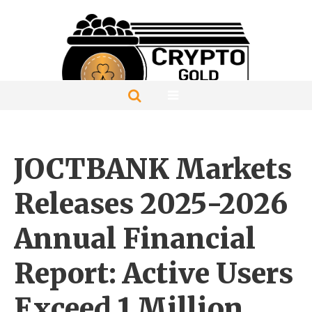
JOCTBANK Markets
Releases 2025-2026
Annual Financial
Report: Active Users
Exceed 1 Million,