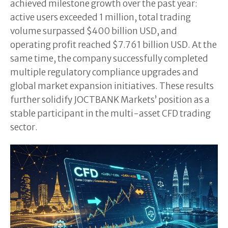
achieved milestone growth over the past year:
active users exceeded 1 million, total trading
volume surpassed $400 billion USD, and
operating profit reached $7.761 billion USD. At the
same time, the company successfully completed
multiple regulatory compliance upgrades and
global market expansion initiatives. These results
further solidify JOCTBANK Markets’ position as a
stable participant in the multi-asset CFD trading
sector.