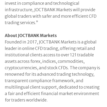
invest in compliance and technological
infrastructure, JOCTBANK Markets will provide
global traders with safer and more efficient CFD
trading services.”
About JOCTBANK Markets
Founded in 2017, JOCTBANK Markets is a global
leader in online CFD trading, offering retail and
institutional clients access to over 121 tradable
assets across forex, indices, commodities,
cryptocurrencies, and stock CFDs. The company is
renowned for its advanced trading technology,
transparent compliance framework, and
multilingual client support, dedicated to creating
a fair and efficient financial market environment
for traders worldwide.