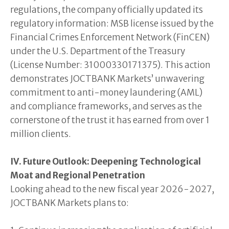
regulations, the company officially updated its
regulatory information: MSB license issued by the
Financial Crimes Enforcement Network (FinCEN)
under the U.S. Department of the Treasury
(License Number: 31000330171375). This action
demonstrates JOCTBANK Markets’ unwavering
commitment to anti-money laundering (AML)
and compliance frameworks, and serves as the
cornerstone of the trust it has earned from over 1
million clients.
IV. Future Outlook: Deepening Technological
Moat and Regional Penetration
Looking ahead to the new fiscal year 2026-2027,
JOCTBANK Markets plans to: