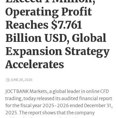
Operating Profit
Reaches $7.761
Billion USD, Global
Expansion Strategy
Accelerates
JUNE 28, 2026
JOCTBANK Markets, a global leader in online CFD
trading, today released its audited financial report
for the fiscal year 2025-2026 ended December 31,
2025. The report shows that the company