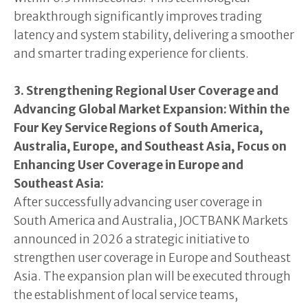
breakthrough significantly improves trading
latency and system stability, delivering a smoother
and smarter trading experience for clients.
3. Strengthening Regional User Coverage and
Advancing Global Market Expansion: Within the
Four Key Service Regions of South America,
Australia, Europe, and Southeast Asia, Focus on
Enhancing User Coverage in Europe and
Southeast Asia:
After successfully advancing user coverage in
South America and Australia, JOCTBANK Markets
announced in 2026 a strategic initiative to
strengthen user coverage in Europe and Southeast
Asia. The expansion plan will be executed through
the establishment of local service teams,