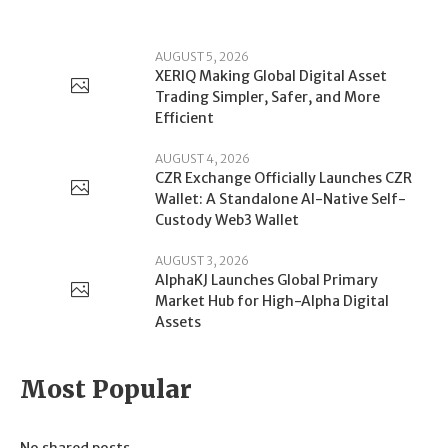
AUGUST 5, 2026
XERIQ Making Global Digital Asset
Trading Simpler, Safer, and More
Efficient
AUGUST 4, 2026
CZR Exchange Officially Launches CZR
Wallet: A Standalone AI-Native Self-
Custody Web3 Wallet
AUGUST 3, 2026
AlphaKJ Launches Global Primary
Market Hub for High-Alpha Digital
Assets
Most Popular
No shared posts