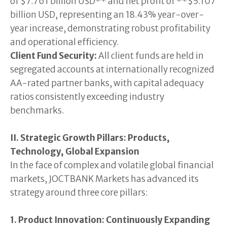
of $7.761 billion USD** and net profit of **$5.107
billion USD, representing an 18.43% year-over-
year increase, demonstrating robust profitability
and operational efficiency.
Client Fund Security:
All client funds are held in
segregated accounts at internationally recognized
AA-rated partner banks, with capital adequacy
ratios consistently exceeding industry
benchmarks.
II. Strategic Growth Pillars: Products,
Technology, Global Expansion
In the face of complex and volatile global financial
markets, JOCTBANK Markets has advanced its
strategy around three core pillars:
1. Product Innovation: Continuously Expanding