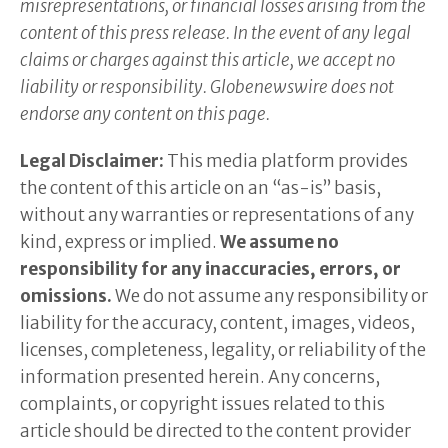
misrepresentations, or financial losses arising from the
content of this press release. In the event of any legal
claims or charges against this article, we accept no
liability or responsibility. Globenewswire does not
endorse any content on this page.
Legal Disclaimer:
This media platform provides
the content of this article on an “as-is” basis,
without any warranties or representations of any
kind, express or implied.
We assume no
responsibility for any inaccuracies, errors, or
omissions.
We do not assume any responsibility or
liability for the accuracy, content, images, videos,
licenses, completeness, legality, or reliability of the
information presented herein. Any concerns,
complaints, or copyright issues related to this
article should be directed to the content provider