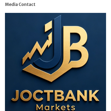
Media Contact