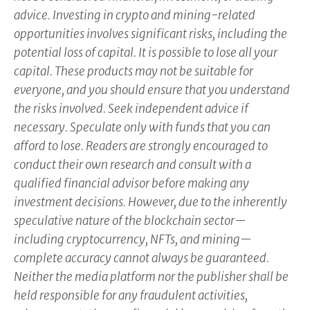
advice. Investing in crypto and mining-related
opportunities involves significant risks, including the
potential loss of capital. It is possible to lose all your
capital. These products may not be suitable for
everyone, and you should ensure that you understand
the risks involved. Seek independent advice if
necessary. Speculate only with funds that you can
afford to lose. Readers are strongly encouraged to
conduct their own research and consult with a
qualified financial advisor before making any
investment decisions. However, due to the inherently
speculative nature of the blockchain sector—
including cryptocurrency, NFTs, and mining—
complete accuracy cannot always be guaranteed.
Neither the media platform nor the publisher shall be
held responsible for any fraudulent activities,