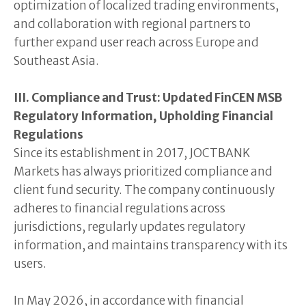
optimization of localized trading environments,
and collaboration with regional partners to
further expand user reach across Europe and
Southeast Asia.
III. Compliance and Trust: Updated FinCEN MSB
Regulatory Information, Upholding Financial
Regulations
Since its establishment in 2017, JOCTBANK
Markets has always prioritized compliance and
client fund security. The company continuously
adheres to financial regulations across
jurisdictions, regularly updates regulatory
information, and maintains transparency with its
users.
In May 2026, in accordance with financial