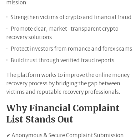
mission:
Strengthen victims of crypto and financial fraud
Promote clear, market-transparent crypto
recovery solutions
Protect investors from romance and forex scams
Build trust through verified fraud reports
The platform works to improve the online money
recovery process by bridging the gap between
victims and reputable recovery professionals.
Why Financial Complaint
List Stands Out
✔ Anonymous & Secure Complaint Submission