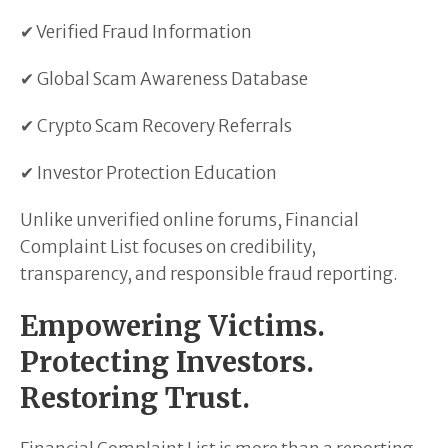
✔ Verified Fraud Information
✔ Global Scam Awareness Database
✔ Crypto Scam Recovery Referrals
✔ Investor Protection Education
Unlike unverified online forums, Financial
Complaint List focuses on credibility,
transparency, and responsible fraud reporting.
Empowering Victims.
Protecting Investors.
Restoring Trust.