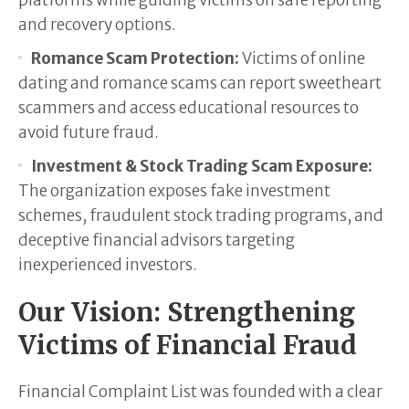
platforms while guiding victims on safe reporting
and recovery options.
Romance Scam Protection:
Victims of online
dating and romance scams can report sweetheart
scammers and access educational resources to
avoid future fraud.
Investment & Stock Trading Scam Exposure:
The organization exposes fake investment
schemes, fraudulent stock trading programs, and
deceptive financial advisors targeting
inexperienced investors.
Our Vision: Strengthening
Victims of Financial Fraud
Financial Complaint List was founded with a clear