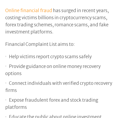
Online financial fraud
has surged in recent years,
costing victims billions in cryptocurrency scams,
forex trading schemes, romance scams, and fake
investment platforms.
Financial Complaint List aims to:
Help victims report crypto scams safely
Provide guidance on online money recovery
options
Connect individuals with verified crypto recovery
firms
Expose fraudulent forex and stock trading
platforms
Educate the public about online investment