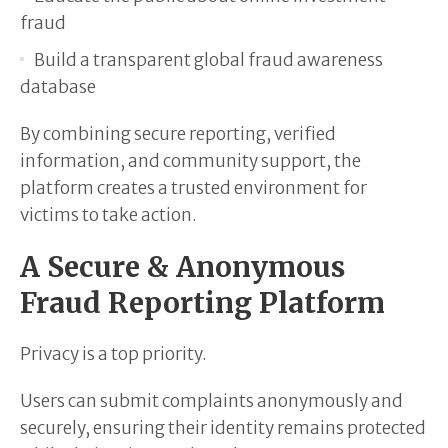
fraud
Build a transparent global fraud awareness
database
By combining secure reporting, verified
information, and community support, the
platform creates a trusted environment for
victims to take action.
A Secure & Anonymous
Fraud Reporting Platform
Privacy is a top priority.
Users can submit complaints anonymously and
securely, ensuring their identity remains protected