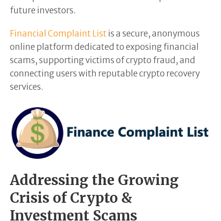
future investors.
Financial Complaint List
is a secure, anonymous
online platform dedicated to exposing financial
scams, supporting victims of crypto fraud, and
connecting users with reputable crypto recovery
services.
Addressing the Growing
Crisis of Crypto &
Investment Scams