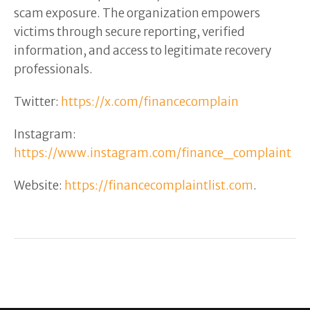
scam exposure. The organization empowers
victims through secure reporting, verified
information, and access to legitimate recovery
professionals.
Twitter:
https://x.com/financecomplain
Instagram:
https://www.instagram.com/finance_complaint
Website:
https://financecomplaintlist.com
.