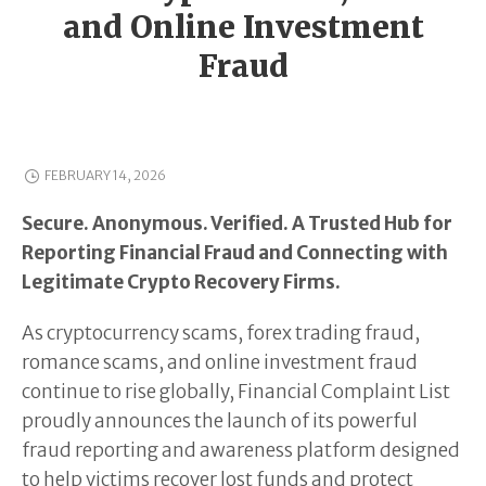
and Online Investment
Fraud
FEBRUARY 14, 2026
Secure. Anonymous. Verified. A Trusted Hub for
Reporting Financial Fraud and Connecting with
Legitimate Crypto Recovery Firms.
As cryptocurrency scams, forex trading fraud,
romance scams, and online investment fraud
continue to rise globally, Financial Complaint List
proudly announces the launch of its powerful
fraud reporting and awareness platform designed
to help victims recover lost funds and protect