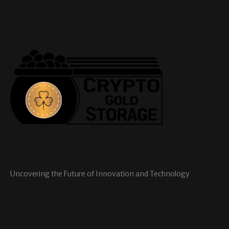
Uncovering the Future of Innovation and Technology