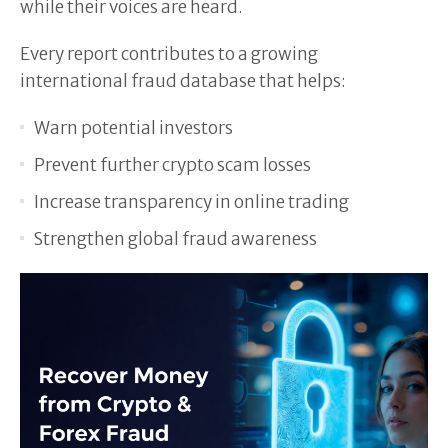
while their voices are heard.
Every report contributes to a growing
international fraud database that helps:
Warn potential investors
Prevent further crypto scam losses
Increase transparency in online trading
Strengthen global fraud awareness