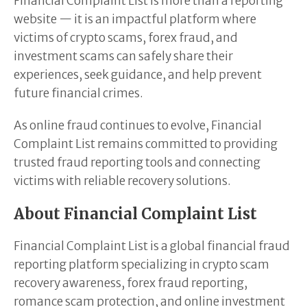
Financial Complaint List is more than a reporting
website — it is an impactful platform where
victims of crypto scams, forex fraud, and
investment scams can safely share their
experiences, seek guidance, and help prevent
future financial crimes.
As online fraud continues to evolve, Financial
Complaint List remains committed to providing
trusted fraud reporting tools and connecting
victims with reliable recovery solutions.
About Financial Complaint List
Financial Complaint List is a global financial fraud
reporting platform specializing in crypto scam
recovery awareness, forex fraud reporting,
romance scam protection, and online investment