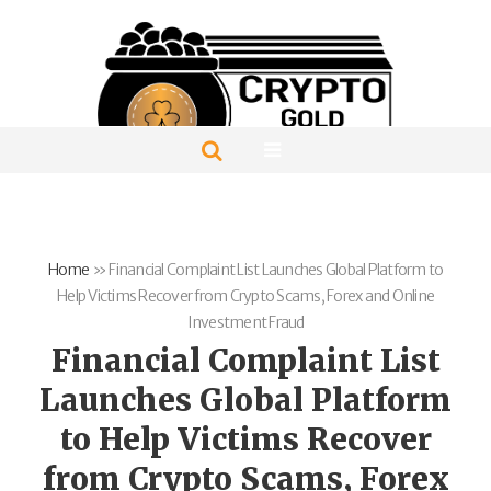
Home
»
Financial Complaint List Launches Global Platform to
Help Victims Recover from Crypto Scams, Forex and Online
Investment Fraud
Financial Complaint List
Launches Global Platform
to Help Victims Recover
from Crypto Scams, Forex