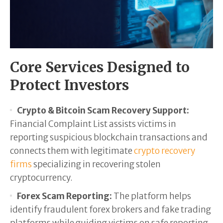
Core Services Designed to
Protect Investors
Crypto & Bitcoin Scam Recovery Support:
Financial Complaint List assists victims in
reporting suspicious blockchain transactions and
connects them with legitimate
crypto recovery
firms
specializing in recovering stolen
cryptocurrency.
Forex Scam Reporting:
The platform helps
identify fraudulent forex brokers and fake trading