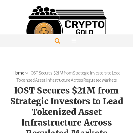
Home
»
IOST Secures $21M from Strategic Investors to Lead
Tokenized Asset Infrastructure Across Regulated Markets
IOST Secures $21M from
Strategic Investors to Lead
Tokenized Asset
Infrastructure Across