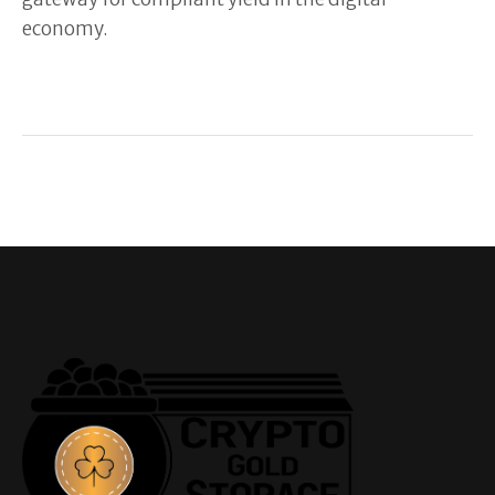
economy.