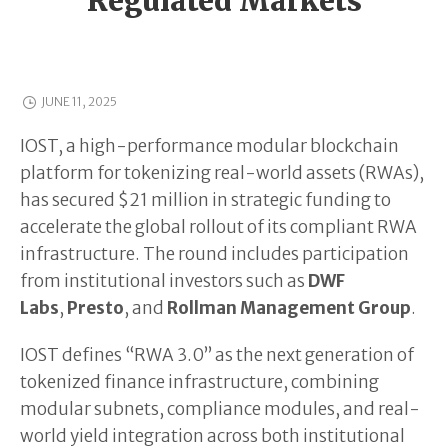
Regulated Markets
JUNE 11, 2025
IOST, a high-performance modular blockchain
platform for tokenizing real-world assets (RWAs),
has secured $21 million in strategic funding to
accelerate the global rollout of its compliant RWA
infrastructure. The round includes participation
from institutional investors such as
DWF
Labs
,
Presto
, and
Rollman Management Group
.
IOST defines “RWA 3.0” as the next generation of
tokenized finance infrastructure, combining
modular subnets, compliance modules, and real-
world yield integration across both institutional