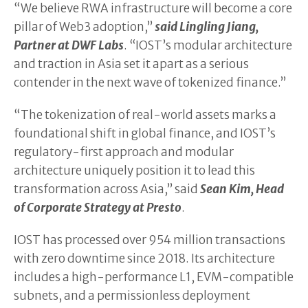
“We believe RWA infrastructure will become a core
pillar of Web3 adoption,”
said Lingling Jiang,
Partner at DWF Labs
. “IOST’s modular architecture
and traction in Asia set it apart as a serious
contender in the next wave of tokenized finance.”
“The tokenization of real-world assets marks a
foundational shift in global finance, and IOST’s
regulatory-first approach and modular
architecture uniquely position it to lead this
transformation across Asia,” said
Sean Kim, Head
of Corporate Strategy at Presto
.
IOST has processed over 954 million transactions
with zero downtime since 2018. Its architecture
includes a high-performance L1, EVM-compatible
subnets, and a permissionless deployment