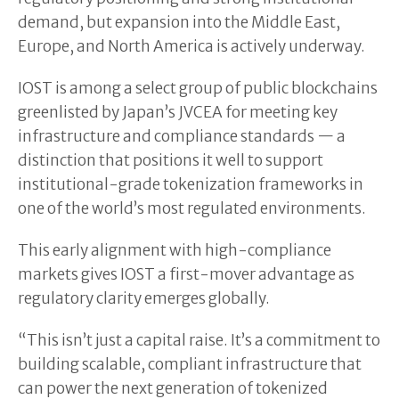
demand, but expansion into the Middle East,
Europe, and North America is actively underway.
IOST is among a select group of public blockchains
greenlisted by Japan’s JVCEA for meeting key
infrastructure and compliance standards — a
distinction that positions it well to support
institutional-grade tokenization frameworks in
one of the world’s most regulated environments.
This early alignment with high-compliance
markets gives IOST a first-mover advantage as
regulatory clarity emerges globally.
“This isn’t just a capital raise. It’s a commitment to
building scalable, compliant infrastructure that
can power the next generation of tokenized