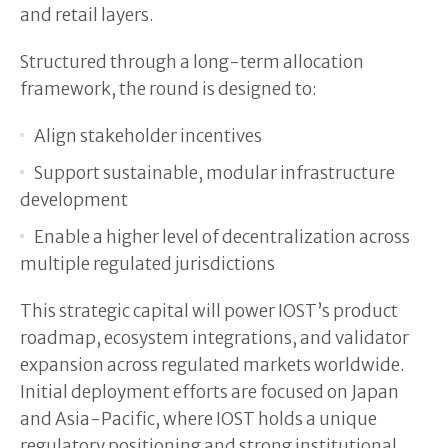
and retail layers.
Structured through a long-term allocation
framework, the round is designed to:
Align stakeholder incentives
Support sustainable, modular infrastructure
development
Enable a higher level of decentralization across
multiple regulated jurisdictions
This strategic capital will power IOST’s product
roadmap, ecosystem integrations, and validator
expansion across regulated markets worldwide.
Initial deployment efforts are focused on Japan
and Asia-Pacific, where IOST holds a unique
regulatory positioning and strong institutional