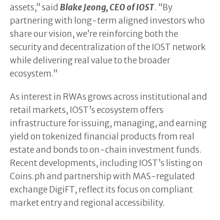
assets,” said
Blake Jeong, CEO of IOST
. “By
partnering with long-term aligned investors who
share our vision, we’re reinforcing both the
security and decentralization of the IOST network
while delivering real value to the broader
ecosystem.”
As interest in RWAs grows across institutional and
retail markets, IOST’s ecosystem offers
infrastructure for issuing, managing, and earning
yield on tokenized financial products from real
estate and bonds to on-chain investment funds.
Recent developments, including IOST’s listing on
Coins.ph and partnership with MAS-regulated
exchange DigiFT, reflect its focus on compliant
market entry and regional accessibility.