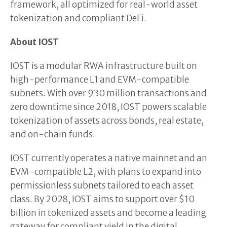
framework, all optimized for real-world asset
tokenization and compliant DeFi.
About IOST
IOST is a modular RWA infrastructure built on
high-performance L1 and EVM-compatible
subnets. With over 930 million transactions and
zero downtime since 2018, IOST powers scalable
tokenization of assets across bonds, real estate,
and on-chain funds.
IOST currently operates a native mainnet and an
EVM-compatible L2, with plans to expand into
permissionless subnets tailored to each asset
class. By 2028, IOST aims to support over $10
billion in tokenized assets and become a leading
gateway for compliant yield in the digital