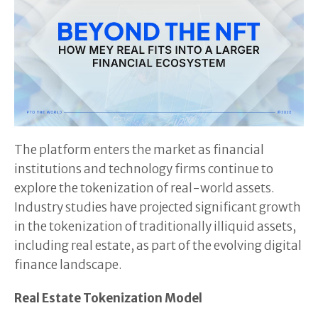
The platform enters the market as financial
institutions and technology firms continue to
explore the tokenization of real-world assets.
Industry studies have projected significant growth
in the tokenization of traditionally illiquid assets,
including real estate, as part of the evolving digital
finance landscape.
Real Estate Tokenization Model