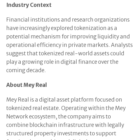
Industry Context
Financial institutions and research organizations
have increasingly explored tokenization as a
potential mechanism for improving liquidity and
operational efficiency in private markets. Analysts
suggest that tokenized real-world assets could
play a growing role in digital finance over the
coming decade.
About Mey Real
Mey Real is a digital asset platform focused on
tokenized real estate. Operating within the Mey
Network ecosystem, the company aims to
combine blockchain infrastructure with legally
structured property investments to support