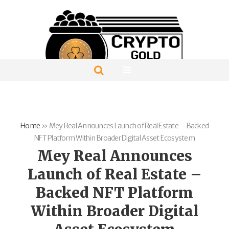
Home
»
Mey Real Announces Launch of Real Estate – Backed
NFT Platform Within Broader Digital Asset Ecosystem
Mey Real Announces
Launch of Real Estate –
Backed NFT Platform
Within Broader Digital