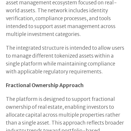
asset management ecosystem focused on real-
world assets. The network includes identity
verification, compliance processes, and tools
intended to support asset management across
multiple investment categories.
The integrated structure is intended to allow users
to manage different tokenized assets within a
single platform while maintaining compliance
with applicable regulatory requirements.
Fractional Ownership Approach
The platform is designed to support fractional
ownership of real estate, enabling investors to
allocate capital across multiple properties rather
than a single asset. This approach reflects broader
industry trends toward portfolio-based