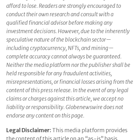
afford to lose. Readers are strongly encouraged to
conduct their own research and consult with a
qualified financial advisor before making any
investment decisions. However, due to the inherently
speculative nature of the blockchain sector—
including cryptocurrency, NFTs, and mining—
complete accuracy cannot always be guaranteed.
Neither the media platform nor the publisher shall be
held responsible for any fraudulent activities,
misrepresentations, or financial losses arising from the
content of this press release. In the event of any legal
claims or charges against this article, we accept no
liability or responsibility. Globenewswire does not
endorse any content on this page.
Legal Disclaimer:
This media platform provides
the content of this article on an “as-is” basis,