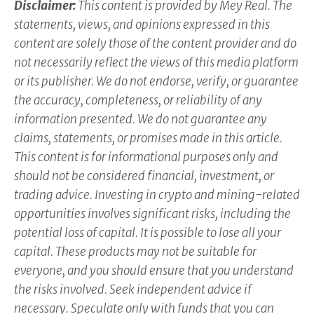
Disclaimer:
This content is provided by Mey Real. The
statements, views, and opinions expressed in this
content are solely those of the content provider and do
not necessarily reflect the views of this media platform
or its publisher. We do not endorse, verify, or guarantee
the accuracy, completeness, or reliability of any
information presented. We do not guarantee any
claims, statements, or promises made in this article.
This content is for informational purposes only and
should not be considered financial, investment, or
trading advice. Investing in crypto and mining-related
opportunities involves significant risks, including the
potential loss of capital. It is possible to lose all your
capital. These products may not be suitable for
everyone, and you should ensure that you understand
the risks involved. Seek independent advice if
necessary. Speculate only with funds that you can