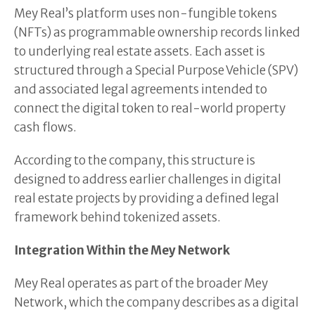
Mey Real’s platform uses non-fungible tokens
(NFTs) as programmable ownership records linked
to underlying real estate assets. Each asset is
structured through a Special Purpose Vehicle (SPV)
and associated legal agreements intended to
connect the digital token to real-world property
cash flows.
According to the company, this structure is
designed to address earlier challenges in digital
real estate projects by providing a defined legal
framework behind tokenized assets.
Integration Within the Mey Network
Mey Real operates as part of the broader Mey
Network, which the company describes as a digital