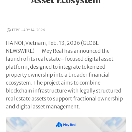
Asset Ecosystem
FEBRUARY 14, 2026
HA NOI, Vietnam, Feb. 13, 2026 (GLOBE
NEWSWIRE) — Mey Real has announced the
launch of its real estate–focused digital asset
platform, designed to integrate tokenized
property ownership into a broader financial
ecosystem. The project aims to combine
blockchain infrastructure with legally structured
real estate assets to support fractional ownership
and digital asset management.