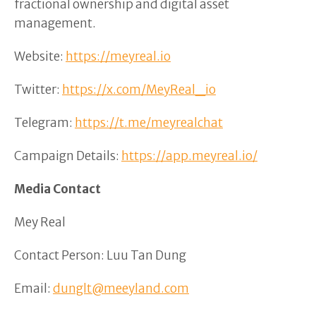
fractional ownership and digital asset
management.
Website:
https://meyreal.io
Twitter:
https://x.com/MeyReal_io
Telegram:
https://t.me/meyrealchat
Campaign Details:
https://app.meyreal.io/
Media Contact
Mey Real
Contact Person: Luu Tan Dung
Email:
dunglt@meeyland.com