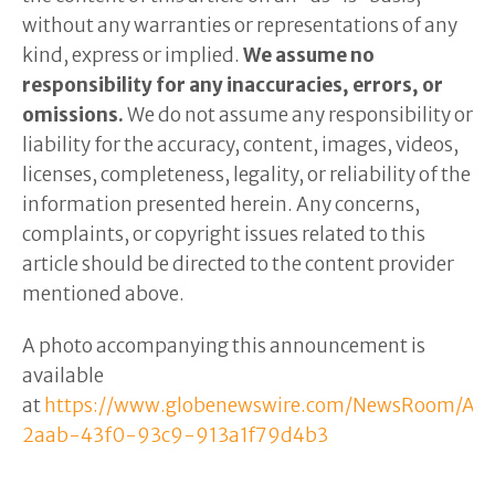
without any warranties or representations of any
kind, express or implied.
We assume no
responsibility for any inaccuracies, errors, or
omissions.
We do not assume any responsibility or
liability for the accuracy, content, images, videos,
licenses, completeness, legality, or reliability of the
information presented herein. Any concerns,
complaints, or copyright issues related to this
article should be directed to the content provider
mentioned above.
A photo accompanying this announcement is
available
at
https://www.globenewswire.com/NewsRoom/Att
2aab-43f0-93c9-913a1f79d4b3