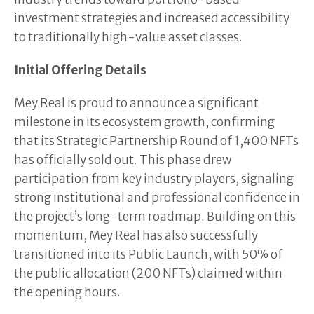
investment strategies and increased accessibility
to traditionally high-value asset classes.
Initial Offering Details
Mey Real is proud to announce a significant
milestone in its ecosystem growth, confirming
that its Strategic Partnership Round of 1,400 NFTs
has officially sold out. This phase drew
participation from key industry players, signaling
strong institutional and professional confidence in
the project’s long-term roadmap. Building on this
momentum, Mey Real has also successfully
transitioned into its Public Launch, with 50% of
the public allocation (200 NFTs) claimed within
the opening hours.