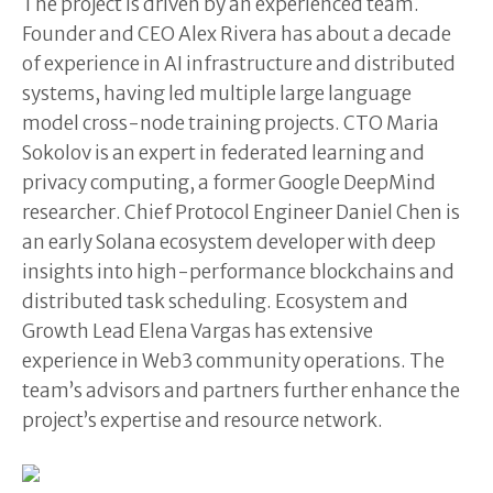
The project is driven by an experienced team.
Founder and CEO Alex Rivera has about a decade
of experience in AI infrastructure and distributed
systems, having led multiple large language
model cross-node training projects. CTO Maria
Sokolov is an expert in federated learning and
privacy computing, a former Google DeepMind
researcher. Chief Protocol Engineer Daniel Chen is
an early Solana ecosystem developer with deep
insights into high-performance blockchains and
distributed task scheduling. Ecosystem and
Growth Lead Elena Vargas has extensive
experience in Web3 community operations. The
team’s advisors and partners further enhance the
project’s expertise and resource network.