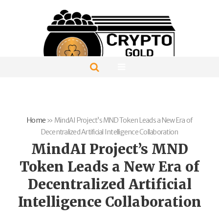
Home
»
MindAI Project’s MND Token Leads a New Era of
Decentralized Artificial Intelligence Collaboration
MindAI Project’s MND
Token Leads a New Era of
Decentralized Artificial
Intelligence Collaboration