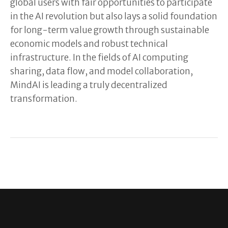
global users with fair opportunities to participate
in the AI revolution but also lays a solid foundation
for long-term value growth through sustainable
economic models and robust technical
infrastructure. In the fields of AI computing
sharing, data flow, and model collaboration,
MindAI is leading a truly decentralized
transformation.