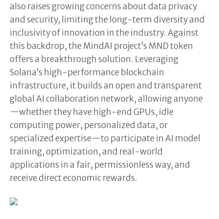
also raises growing concerns about data privacy
and security, limiting the long-term diversity and
inclusivity of innovation in the industry. Against
this backdrop, the MindAI project’s MND token
offers a breakthrough solution. Leveraging
Solana’s high-performance blockchain
infrastructure, it builds an open and transparent
global AI collaboration network, allowing anyone
—whether they have high-end GPUs, idle
computing power, personalized data, or
specialized expertise—to participate in AI model
training, optimization, and real-world
applications in a fair, permissionless way, and
receive direct economic rewards.