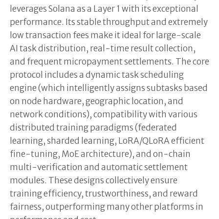
leverages Solana as a Layer 1 with its exceptional
performance. Its stable throughput and extremely
low transaction fees make it ideal for large-scale
AI task distribution, real-time result collection,
and frequent micropayment settlements. The core
protocol includes a dynamic task scheduling
engine (which intelligently assigns subtasks based
on node hardware, geographic location, and
network conditions), compatibility with various
distributed training paradigms (federated
learning, sharded learning, LoRA/QLoRA efficient
fine-tuning, MoE architecture), and on-chain
multi-verification and automatic settlement
modules. These designs collectively ensure
training efficiency, trustworthiness, and reward
fairness, outperforming many other platforms in