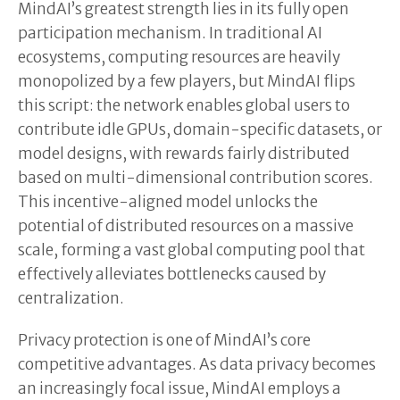
MindAI’s greatest strength lies in its fully open
participation mechanism. In traditional AI
ecosystems, computing resources are heavily
monopolized by a few players, but MindAI flips
this script: the network enables global users to
contribute idle GPUs, domain-specific datasets, or
model designs, with rewards fairly distributed
based on multi-dimensional contribution scores.
This incentive-aligned model unlocks the
potential of distributed resources on a massive
scale, forming a vast global computing pool that
effectively alleviates bottlenecks caused by
centralization.
Privacy protection is one of MindAI’s core
competitive advantages. As data privacy becomes
an increasingly focal issue, MindAI employs a