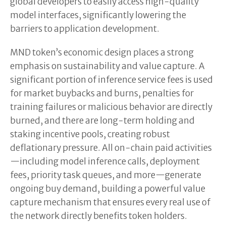
global developers to easily access high-quality
model interfaces, significantly lowering the
barriers to application development.
MND token’s economic design places a strong
emphasis on sustainability and value capture. A
significant portion of inference service fees is used
for market buybacks and burns, penalties for
training failures or malicious behavior are directly
burned, and there are long-term holding and
staking incentive pools, creating robust
deflationary pressure. All on-chain paid activities
—including model inference calls, deployment
fees, priority task queues, and more—generate
ongoing buy demand, building a powerful value
capture mechanism that ensures every real use of
the network directly benefits token holders.