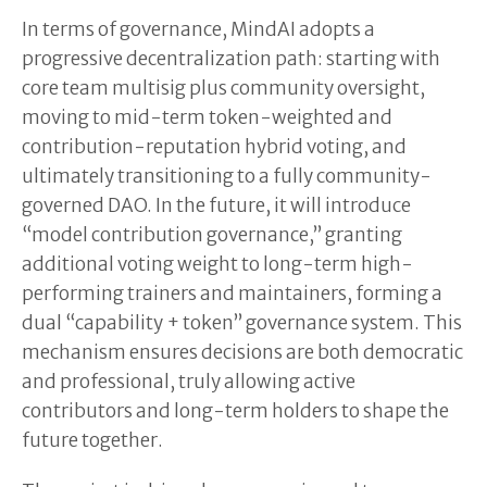
In terms of governance, MindAI adopts a
progressive decentralization path: starting with
core team multisig plus community oversight,
moving to mid-term token-weighted and
contribution-reputation hybrid voting, and
ultimately transitioning to a fully community-
governed DAO. In the future, it will introduce
“model contribution governance,” granting
additional voting weight to long-term high-
performing trainers and maintainers, forming a
dual “capability + token” governance system. This
mechanism ensures decisions are both democratic
and professional, truly allowing active
contributors and long-term holders to shape the
future together.