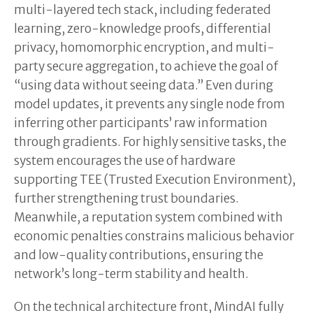
multi-layered tech stack, including federated
learning, zero-knowledge proofs, differential
privacy, homomorphic encryption, and multi-
party secure aggregation, to achieve the goal of
“using data without seeing data.” Even during
model updates, it prevents any single node from
inferring other participants’ raw information
through gradients. For highly sensitive tasks, the
system encourages the use of hardware
supporting TEE (Trusted Execution Environment),
further strengthening trust boundaries.
Meanwhile, a reputation system combined with
economic penalties constrains malicious behavior
and low-quality contributions, ensuring the
network’s long-term stability and health.
On the technical architecture front, MindAI fully