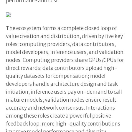
performance and cost.
The ecosystem forms a complete closed loop of
value creation and distribution, driven by five key
roles: computing providers, data contributors,
model developers, inference users, and validation
nodes. Computing providers share GPUs/CPUs for
direct rewards; data contributors upload high-
quality datasets for compensation; model
developers handle architecture design and task
initiation; inference users pay on-demand to call
mature models; validation nodes ensure result
accuracy and network consensus. Interactions
among these roles create a powerful positive
feedback loop: more high-quality contributions
improve model performance and diversity,