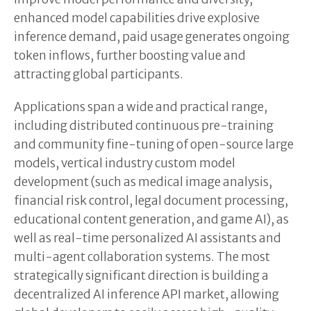
enhanced model capabilities drive explosive
inference demand, paid usage generates ongoing
token inflows, further boosting value and
attracting global participants.
Applications span a wide and practical range,
including distributed continuous pre-training
and community fine-tuning of open-source large
models, vertical industry custom model
development (such as medical image analysis,
financial risk control, legal document processing,
educational content generation, and game AI), as
well as real-time personalized AI assistants and
multi-agent collaboration systems. The most
strategically significant direction is building a
decentralized AI inference API market, allowing