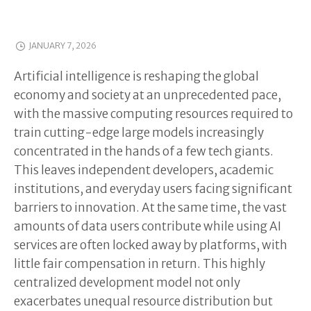
JANUARY 7, 2026
Artificial intelligence is reshaping the global
economy and society at an unprecedented pace,
with the massive computing resources required to
train cutting-edge large models increasingly
concentrated in the hands of a few tech giants.
This leaves independent developers, academic
institutions, and everyday users facing significant
barriers to innovation. At the same time, the vast
amounts of data users contribute while using AI
services are often locked away by platforms, with
little fair compensation in return. This highly
centralized development model not only
exacerbates unequal resource distribution but