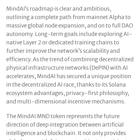
MindAI’s roadmap is clear and ambitious,
outlining a complete path from mainnet Alpha to
massive global node expansion, and on to full DAO
autonomy. Long-term goals include exploring AI-
native Layer 2 or dedicated training chains to
further improve the network’s scalability and
efficiency. As the trend of combining decentralized
physical infrastructure networks (DePIN) with AI
accelerates, MindAI has secured a unique position
in the decentralized AI race, thanks to its Solana
ecosystem advantages, privacy-first philosophy,
and multi-dimensional incentive mechanisms.
The MindAI MND token represents the future
direction of deep integration between artificial
intelligence and blockchain. It not only provides