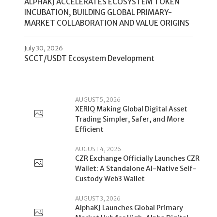
ALPHAKJ ACCELERATES ECOSYSTEM TOKEN
INCUBATION, BUILDING GLOBAL PRIMARY-
MARKET COLLABORATION AND VALUE ORIGINS
July 30, 2026
SCCT/USDT Ecosystem Development
AUGUST 5, 2026
XERIQ Making Global Digital Asset
Trading Simpler, Safer, and More
Efficient
AUGUST 4, 2026
CZR Exchange Officially Launches CZR
Wallet: A Standalone AI-Native Self-
Custody Web3 Wallet
AUGUST 3, 2026
AlphaKJ Launches Global Primary