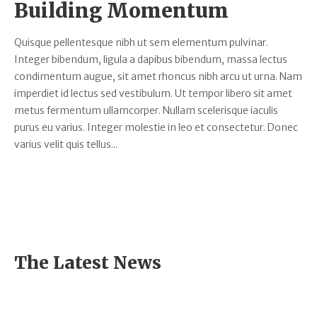
Building Momentum
Quisque pellentesque nibh ut sem elementum pulvinar.
Integer bibendum, ligula a dapibus bibendum, massa lectus
condimentum augue, sit amet rhoncus nibh arcu ut urna. Nam
imperdiet id lectus sed vestibulum. Ut tempor libero sit amet
metus fermentum ullamcorper. Nullam scelerisque iaculis
purus eu varius. Integer molestie in leo et consectetur. Donec
varius velit quis tellus...
The Latest News