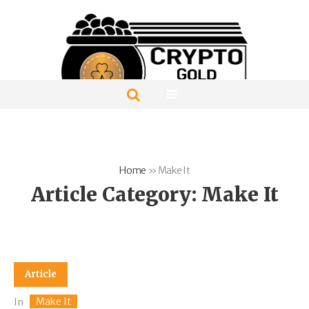
Home
»
Make It
Article Category:
Make It
Article
Make It
In