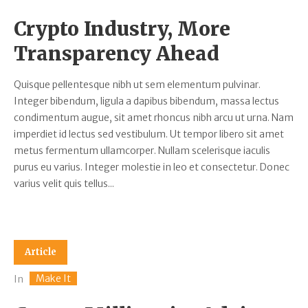
Crypto Industry, More
Transparency Ahead
Quisque pellentesque nibh ut sem elementum pulvinar.
Integer bibendum, ligula a dapibus bibendum, massa lectus
condimentum augue, sit amet rhoncus nibh arcu ut urna. Nam
imperdiet id lectus sed vestibulum. Ut tempor libero sit amet
metus fermentum ullamcorper. Nullam scelerisque iaculis
purus eu varius. Integer molestie in leo et consectetur. Donec
varius velit quis tellus...
Article
Make It
In