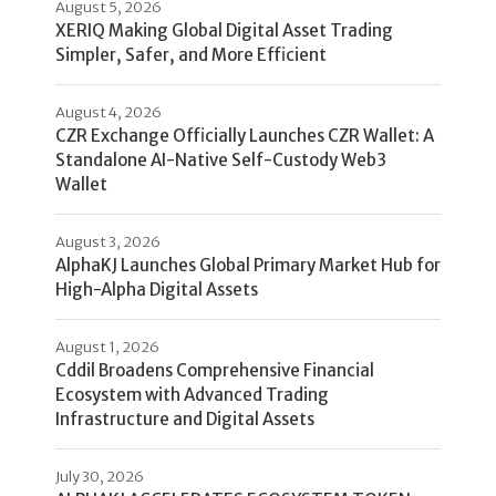
August 5, 2026
XERIQ Making Global Digital Asset Trading
Simpler, Safer, and More Efficient
August 4, 2026
CZR Exchange Officially Launches CZR Wallet: A
Standalone AI-Native Self-Custody Web3
Wallet
August 3, 2026
AlphaKJ Launches Global Primary Market Hub for
High-Alpha Digital Assets
August 1, 2026
Cddil Broadens Comprehensive Financial
Ecosystem with Advanced Trading
Infrastructure and Digital Assets
July 30, 2026