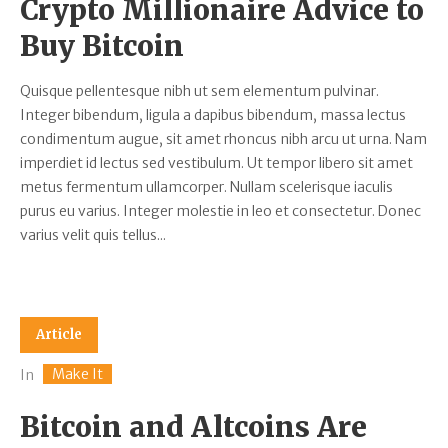
Crypto Millionaire Advice to
Buy Bitcoin
Quisque pellentesque nibh ut sem elementum pulvinar.
Integer bibendum, ligula a dapibus bibendum, massa lectus
condimentum augue, sit amet rhoncus nibh arcu ut urna. Nam
imperdiet id lectus sed vestibulum. Ut tempor libero sit amet
metus fermentum ullamcorper. Nullam scelerisque iaculis
purus eu varius. Integer molestie in leo et consectetur. Donec
varius velit quis tellus...
Article
Make It
In
Bitcoin and Altcoins Are