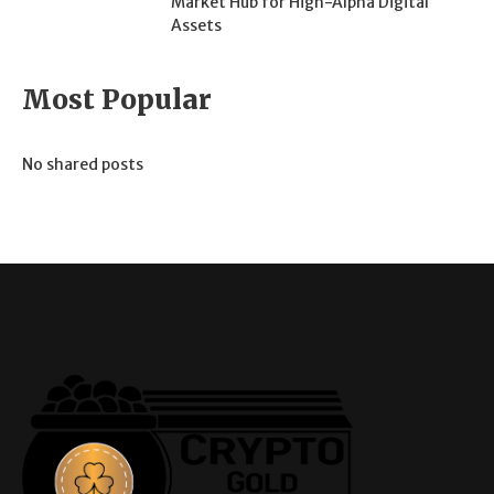
Market Hub for High-Alpha Digital
Assets
Most Popular
No shared posts